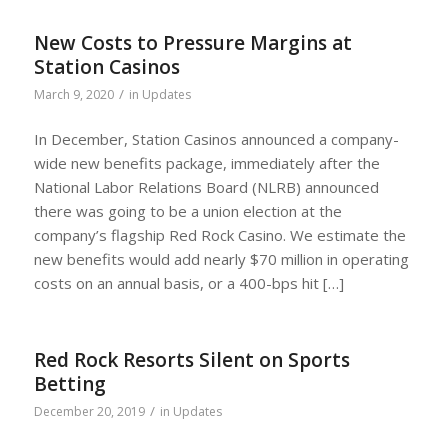
New Costs to Pressure Margins at
Station Casinos
/
March 9, 2020
in
Updates
In December, Station Casinos announced a company-
wide new benefits package, immediately after the
National Labor Relations Board (NLRB) announced
there was going to be a union election at the
company’s flagship Red Rock Casino. We estimate the
new benefits would add nearly $70 million in operating
costs on an annual basis, or a 400-bps hit […]
Red Rock Resorts Silent on Sports
Betting
/
December 20, 2019
in
Updates