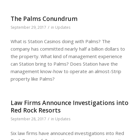
The Palms Conundrum
/
September 29, 2017
in
Updates
What is Station Casinos doing with Palms? The
company has committed nearly half a billion dollars to
the property. What kind of management experience
can Station bring to Palms? Does Station have the
management know-how to operate an almost-Strip
property like Palms?
Law Firms Announce Investigations into
Red Rock Resorts
/
September 28, 2017
in
Updates
Six law firms have announced investigations into Red