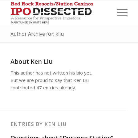
Author Archive for: kliu
About
Ken Liu
This author has not written his bio yet.
But we are proud to say that
Ken Liu
contributed 47 entries already.
ENTRIES BY KEN LIU
Questions about “Durango Station”