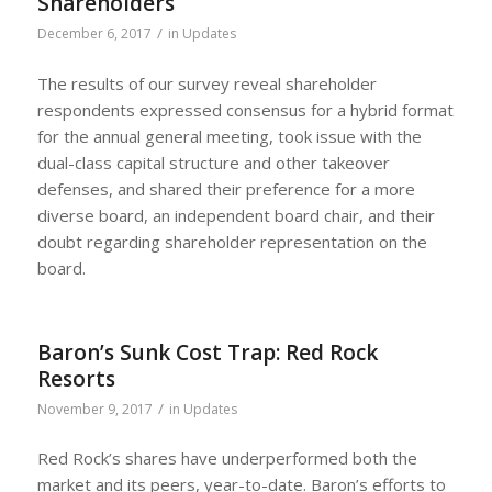
Shareholders
/
December 6, 2017
in
Updates
The results of our survey reveal shareholder
respondents expressed consensus for a hybrid format
for the annual general meeting, took issue with the
dual-class capital structure and other takeover
defenses, and shared their preference for a more
diverse board, an independent board chair, and their
doubt regarding shareholder representation on the
board.
Baron’s Sunk Cost Trap: Red Rock
Resorts
/
November 9, 2017
in
Updates
Red Rock’s shares have underperformed both the
market and its peers, year-to-date. Baron’s efforts to