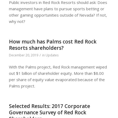
Public investors in Red Rock Resorts should ask: Does
management have plans to pursue sports betting or
other gaming opportunities outside of Nevada? If not,
why not?
How much has Palms cost Red Rock
Resorts shareholders?
/
December 20, 2019
in
Updates
With the Palms project, Red Rock management wiped
out $1 billion of shareholder equity. More than $8.00
per share of equity value evaporated because of the
Palms project.
Selected Results: 2017 Corporate
Governance Survey of Red Rock