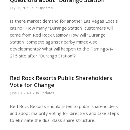
/
July 28, 2021
in
Updates
Is there market demand for another Las Vegas Locals
casino? How many “Durango Station” customers will
come from Red Rock Casino? How will “Durango
Station” compete against nearby mixed-use
developments? What will happen to the Flamingo/I-
215 site after “Durango Station”?
Red Rock Resorts Public Shareholders
Vote for Change
/
June 18, 2021
in
Updates
Red Rock Resorts should listen to public shareholders
and adopt majority voting for directors and take steps
to eliminate the dual-class share structure.