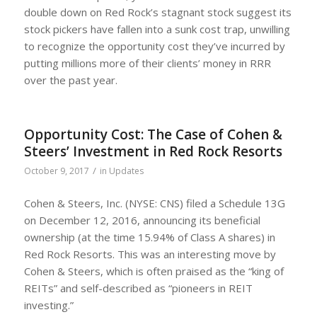
double down on Red Rock’s stagnant stock suggest its
stock pickers have fallen into a sunk cost trap, unwilling
to recognize the opportunity cost they’ve incurred by
putting millions more of their clients’ money in RRR
over the past year.
Opportunity Cost: The Case of Cohen &
Steers’ Investment in Red Rock Resorts
/
October 9, 2017
in
Updates
Cohen & Steers, Inc. (NYSE: CNS) filed a Schedule 13G
on December 12, 2016, announcing its beneficial
ownership (at the time 15.94% of Class A shares) in
Red Rock Resorts. This was an interesting move by
Cohen & Steers, which is often praised as the “king of
REITs” and self-described as “pioneers in REIT
investing.”