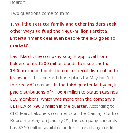
Board.”
Two questions come to mind:
1. Will the Fertitta family and other insiders seek
other ways to fund the $460-million Fertitta
Entertainment deal even before the IPO goes to
market?
Last March, the company sought approval from
holders of its $500 million bonds to issue another
$300 million of bonds to fund a special distribution to
its owners
. It cancelled those plans by May for “
off-
the-record
” reasons.
In the third quarter last year, it
paid distributions of $106.4 million to Station Casinos
LLC members, which was more than the company’s
EBITDA of $90.0 million in the quarte
r. According to
CFO Marc Falcone’s comments at the Gaming Control
Board meeting on January 21, the company currently
has $350 million available under its revolving credit