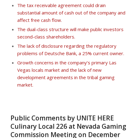
The tax receivable agreement could drain
substantial amount of cash out of the company and
affect free cash flow.
The dual-class structure will make public investors
second-class shareholders.
The lack of disclosure regarding the regulatory
problems of Deutsche Bank, a 25% current owner.
Growth concerns in the company’s primary Las
Vegas locals market and the lack of new
development agreements in the tribal gaming
market.
Public Comments by UNITE HERE
Culinary Local 226 at Nevada Gaming
Commission Meeting on December