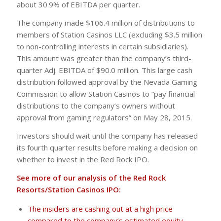
about 30.9% of EBITDA per quarter.
The company made $106.4 million of distributions to
members of Station Casinos LLC (excluding $3.5 million
to non-controlling interests in certain subsidiaries).
This amount was greater than the company’s third-
quarter Adj. EBITDA of $90.0 million. This large cash
distribution followed approval by the Nevada Gaming
Commission to allow Station Casinos to “pay financial
distributions to the company’s owners without
approval from gaming regulators” on May 28, 2015.
Investors should wait until the company has released
its fourth quarter results before making a decision on
whether to invest in the Red Rock IPO.
See more of our analysis of the Red Rock
Resorts/Station Casinos IPO:
The insiders are cashing out at a high price
compared to the company’s estimated equity.