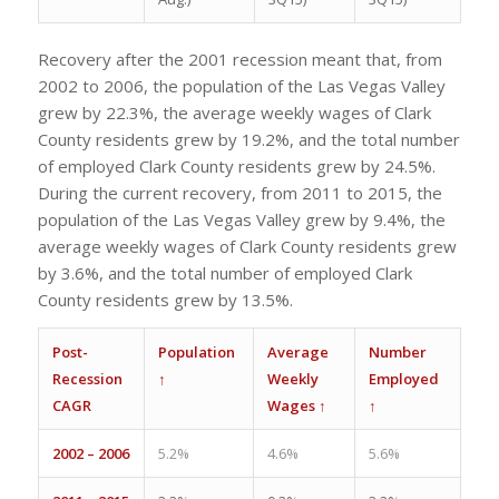
Recovery after the 2001 recession meant that, from
2002 to 2006, the population of the Las Vegas Valley
grew by 22.3%, the average weekly wages of Clark
County residents grew by 19.2%, and the total number
of employed Clark County residents grew by 24.5%.
During the current recovery, from 2011 to 2015, the
population of the Las Vegas Valley grew by 9.4%, the
average weekly wages of Clark County residents grew
by 3.6%, and the total number of employed Clark
County residents grew by 13.5%.
Post-
Population
Average
Number
Recession
↑
Weekly
Employed
CAGR
Wages ↑
↑
2002 – 2006
5.2%
4.6%
5.6%