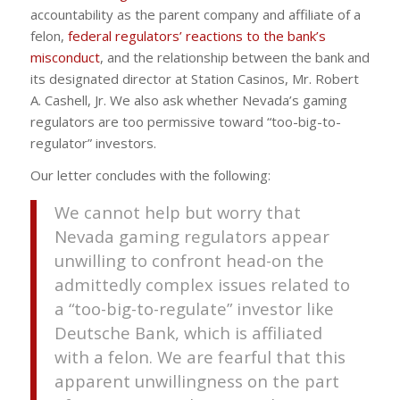
accountability as the parent company and affiliate of a
felon,
federal regulators’ reactions to the bank’s
misconduct
, and the relationship between the bank and
its designated director at Station Casinos, Mr. Robert
A. Cashell, Jr. We also ask whether Nevada’s gaming
regulators are too permissive toward “too-big-to-
regulator” investors.
Our letter concludes with the following:
We cannot help but worry that
Nevada gaming regulators appear
unwilling to confront head-on the
admittedly complex issues related to
a “too-big-to-regulate” investor like
Deutsche Bank, which is affiliated
with a felon. We are fearful that this
apparent unwillingness on the part