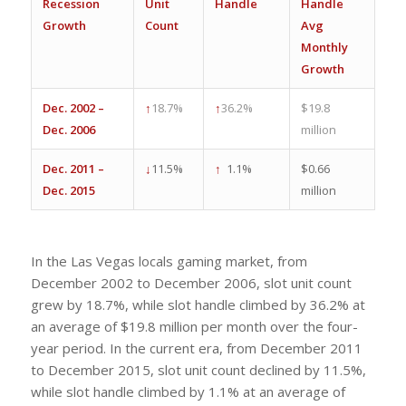
Recession
Unit
Handle
Handle
Growth
Count
Avg
Monthly
Growth
Dec. 2002 –
↑
18.7%
↑
36.2%
$19.8
Dec. 2006
million
Dec. 2011 –
↓
11.5%
↑
1.1%
$0.66
Dec. 2015
million
In the Las Vegas locals gaming market, from
December 2002 to December 2006, slot unit count
grew by 18.7%, while slot handle climbed by 36.2% at
an average of $19.8 million per month over the four-
year period. In the current era, from December 2011
to December 2015, slot unit count declined by 11.5%,
while slot handle climbed by 1.1% at an average of