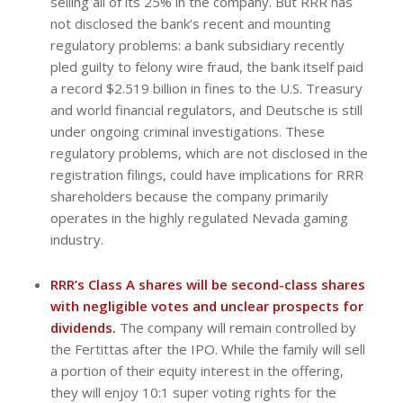
selling all of its 25% in the company. But RRR has
not disclosed the bank’s recent and mounting
regulatory problems: a bank subsidiary recently
pled guilty to felony wire fraud, the bank itself paid
a record $2.519 billion in fines to the U.S. Treasury
and world financial regulators, and Deutsche is still
under ongoing criminal investigations. These
regulatory problems, which are not disclosed in the
registration filings, could have implications for RRR
shareholders because the company primarily
operates in the highly regulated Nevada gaming
industry.
RRR’s Class A shares will be second-class shares
with negligible votes and unclear prospects for
dividends.
The company will remain controlled by
the Fertittas after the IPO. While the family will sell
a portion of their equity interest in the offering,
they will enjoy 10:1 super voting rights for the