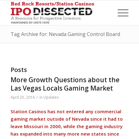
Tag Archive for: Nevada Gaming Control Board
Posts
More Growth Questions about the
Las Vegas Locals Gaming Market
/
April 25, 2016
in
Updates
Station Casinos has not entered any commercial
gaming market outside of Nevada since it had to
leave Missouri in 2000, while the gaming industry
has expanded into many more new states since