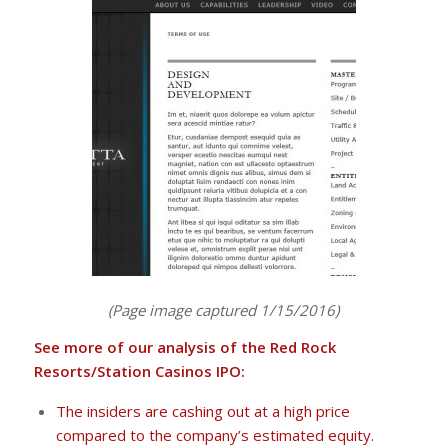
(Page image captured 1/15/2016)
See more of our analysis of the Red Rock
Resorts/Station Casinos IPO:
The insiders are cashing out at a high price
compared to the company’s estimated equity.