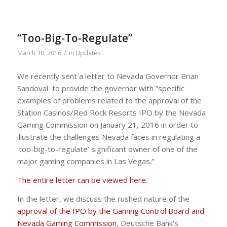
“Too-Big-To-Regulate”
/
March 30, 2016
in
Updates
We recently sent a letter to Nevada Governor Brian
Sandoval to provide the governor with “specific
examples of problems related to the approval of the
Station Casinos/Red Rock Resorts IPO by the Nevada
Gaming Commission on January 21, 2016 in order to
illustrate the challenges Nevada faces in regulating a
‘too-big-to-regulate’ significant owner of one of the
major gaming companies in Las Vegas.”
The entire letter can be viewed here.
In the letter, we discuss the rushed nature of the
approval of the IPO by the Gaming Control Board and
Nevada Gaming Commission
, Deutsche Bank’s