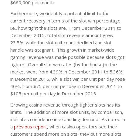
$660,000 per month.
Furthermore, we identify a potential limit to the
current recovery in terms of the slot win percentage,
i.e., how tight the slots are. From December 2011 to
December 2015, total slot revenue amount grew
23.5%, while the slot unit count declined and slot
handle was stagnant. This growth in market-wide
gaming revenue was made possible because slots got
tighter. Overall slot win rates (by the house) in the
market went from 4.39% in December 2011 to 5.36%
in December 2015, while slot win per unit per day rose
40%, from $75 per unit per day in December 2011 to
$105 per unit per day in December 2015.
Growing casino revenue through tighter slots has its
limits. The addition of more slot units, by comparison,
indicates confidence in expanding demand. As noted in
a
previous report
, when casino operators see their
customers spend more on slots, they put more slots