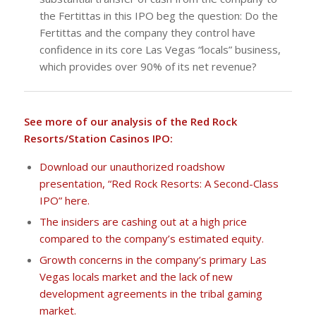
the Fertittas in this IPO beg the question: Do the
Fertittas and the company they control have
confidence in its core Las Vegas “locals” business,
which provides over 90% of its net revenue?
See more of our analysis of the Red Rock
Resorts/Station Casinos IPO:
Download our unauthorized roadshow
presentation, “Red Rock Resorts: A Second-Class
IPO” here.
The insiders are cashing out at a high price
compared to the company’s estimated equity.
Growth concerns in the company’s primary Las
Vegas locals market and the lack of new
development agreements in the tribal gaming
market.