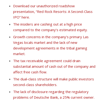
Download our unauthorized roadshow
presentation, “Red Rock Resorts: A Second-Class
IPO” here.
The insiders are cashing out at a high price
compared to the company’s estimated equity.
Growth concerns in the company’s primary Las
Vegas locals market and the lack of new
development agreements in the tribal gaming
market.
The tax receivable agreement could drain
substantial amount of cash out of the company and
affect free cash flow.
The dual-class structure will make public investors
second-class shareholders.
The lack of disclosure regarding the regulatory
problems of Deutsche Bank, a 25% current owner.