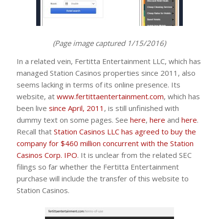
(Page image captured 1/15/2016)
In a related vein, Fertitta Entertainment LLC, which has
managed Station Casinos properties since 2011, also
seems lacking in terms of its online presence. Its
website, at
www.fertittaentertainment.com
, which has
been live
since April, 2011
, is still unfinished with
dummy text on some pages. See
here
,
here
and
here
.
Recall that
Station Casinos LLC has agreed to buy the
company for $460 million concurrent with the Station
Casinos Corp. IPO
. It is unclear from the related SEC
filings so far whether the Fertitta Entertainment
purchase will include the transfer of this website to
Station Casinos.