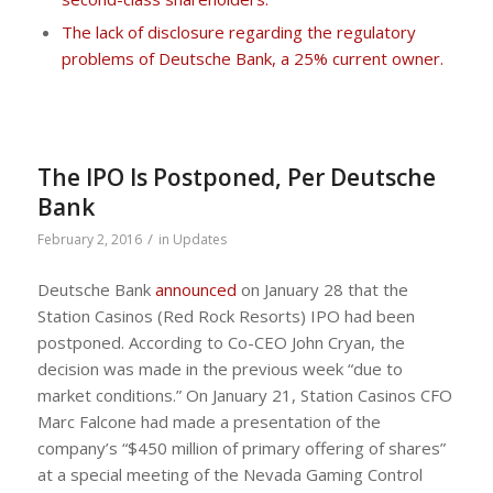
The lack of disclosure regarding the regulatory
problems of Deutsche Bank, a 25% current owner.
The IPO Is Postponed, Per Deutsche
Bank
/
February 2, 2016
in
Updates
Deutsche Bank
announced
on January 28 that the
Station Casinos (Red Rock Resorts) IPO had been
postponed. According to Co-CEO John Cryan, the
decision was made in the previous week “due to
market conditions.” On January 21, Station Casinos CFO
Marc Falcone had made a presentation of the
company’s “$450 million of primary offering of shares”
at a special meeting of the Nevada Gaming Control