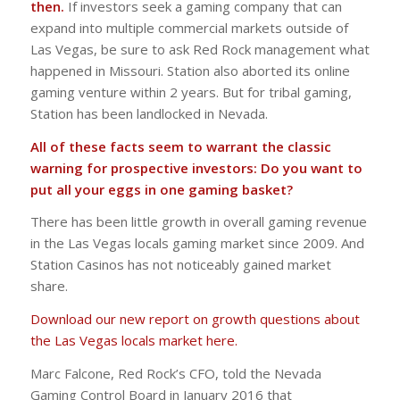
then.
If investors seek a gaming company that can
expand into multiple commercial markets outside of
Las Vegas, be sure to ask Red Rock management what
happened in Missouri. Station also aborted its online
gaming venture within 2 years. But for tribal gaming,
Station has been landlocked in Nevada.
All of these facts seem to warrant the classic
warning for prospective investors: Do you want to
put all your eggs in one gaming basket?
There has been little growth in overall gaming revenue
in the Las Vegas locals gaming market since 2009. And
Station Casinos has not noticeably gained market
share.
Download our new report on growth questions about
the Las Vegas locals market here.
Marc Falcone, Red Rock’s CFO, told the Nevada
Gaming Control Board in January 2016 that