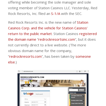
offering while becoming the sole manager and sole
voting member of Station Casinos LLC. Yesterday, Red
Rock Resorts, Inc. filed an
S-1/A
with the SEC.
Red Rock Resorts Inc. is the new name of
Station
Casinos Corp. and the vehicle for Station Casinos’
return to the public market
. Station Casinos
registered
the domain name
“
redrockresortsinc.com
”, but it does
not currently direct to a live website. (The more
obvious domain name for the company,
“
redrockresorts.com
”, has been taken by
someone
else
.)