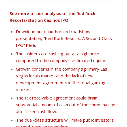
See more of our analysis of the Red Rock
Resorts/Station Casinos IPO:
Download our unauthorized roadshow
presentation, “Red Rock Resorts: A Second-Class
IPO” here.
The insiders are cashing out at a high price
compared to the company’s estimated equity.
Growth concerns in the company’s primary Las
Vegas locals market and the lack of new
development agreements in the tribal gaming
market.
The tax receivable agreement could drain
substantial amount of cash out of the company and
affect free cash flow.
The dual-class structure will make public investors
second-class shareholders.