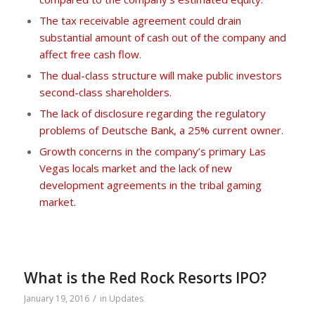
The tax receivable agreement could drain
substantial amount of cash out of the company and
affect free cash flow.
The dual-class structure will make public investors
second-class shareholders.
The lack of disclosure regarding the regulatory
problems of Deutsche Bank, a 25% current owner.
Growth concerns in the company’s primary Las
Vegas locals market and the lack of new
development agreements in the tribal gaming
market.
What is the Red Rock Resorts IPO?
/
January 19, 2016
in
Updates