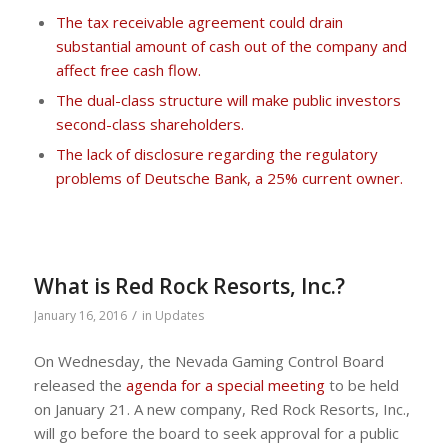
The tax receivable agreement could drain
substantial amount of cash out of the company and
affect free cash flow.
The dual-class structure will make public investors
second-class shareholders.
The lack of disclosure regarding the regulatory
problems of Deutsche Bank, a 25% current owner.
What is Red Rock Resorts, Inc.?
/
January 16, 2016
in
Updates
On Wednesday, the Nevada Gaming Control Board
released the
agenda for a special meeting
to be held
on January 21. A new company, Red Rock Resorts, Inc.,
will go before the board to seek approval for a public