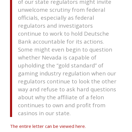
of our state regulators might invite
unwelcome scrutiny from federal
officials, especially as federal
regulators and investigators
continue to work to hold Deutsche
Bank accountable for its actions.
Some might even begin to question
whether Nevada is capable of
upholding the “gold standard” of
gaming industry regulation when our
regulators continue to look the other
way and refuse to ask hard questions
about why the affiliate of a felon
continues to own and profit from
casinos in our state.
The entire letter can be viewed here.