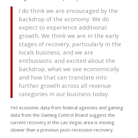
I do think we are encouraged by the
backdrop of the economy. We do
expect to experience additional
growth. We think we are in the early
stages of recovery, particularly in the
locals business, and we are
enthusiastic and excited about the
backdrop, what we see economically
and how that can translate into
further growth across all revenue
categories in our business today.
Yet economic data from federal agencies and gaming
data from the Gaming Control Board suggest the
current recovery in the Las Vegas area is moving
slower than a previous post-recession recovery.