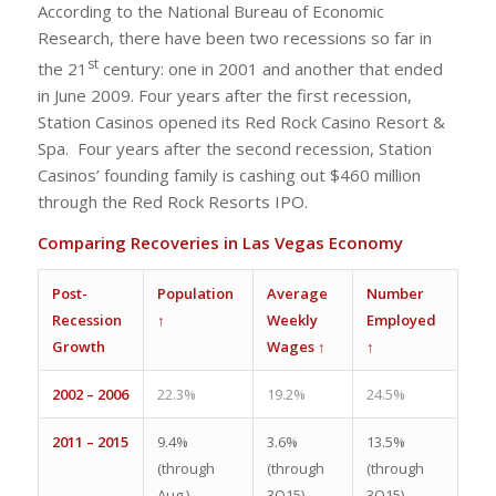
According to the National Bureau of Economic
Research, there have been two recessions so far in
st
the 21
century: one in 2001 and another that ended
in June 2009. Four years after the first recession,
Station Casinos opened its Red Rock Casino Resort &
Spa. Four years after the second recession, Station
Casinos’ founding family is cashing out $460 million
through the Red Rock Resorts IPO.
Comparing Recoveries in Las Vegas Economy
Post-
Population
Average
Number
Recession
↑
Weekly
Employed
Growth
Wages ↑
↑
2002 – 2006
22.3%
19.2%
24.5%
2011 – 2015
9.4%
3.6%
13.5%
(through
(through
(through
Aug.)
3Q15)
3Q15)