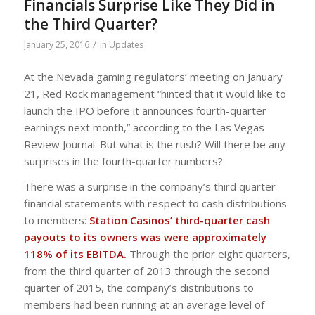
Financials Surprise Like They Did in
the Third Quarter?
/
January 25, 2016
in
Updates
At the Nevada gaming regulators’ meeting on January
21, Red Rock management “hinted that it would like to
launch the IPO before it announces fourth-quarter
earnings next month,” according to the Las Vegas
Review Journal. But what is the rush? Will there be any
surprises in the fourth-quarter numbers?
There was a surprise in the company’s third quarter
financial statements with respect to cash distributions
to members:
Station Casinos’ third-quarter cash
payouts to its owners was were approximately
118% of its EBITDA.
Through the prior eight quarters,
from the third quarter of 2013 through the second
quarter of 2015, the company’s distributions to
members had been running at an average level of