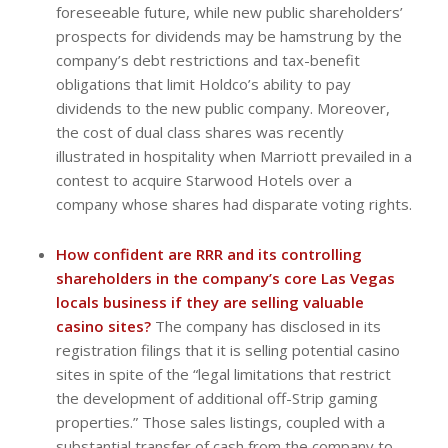
foreseeable future, while new public shareholders’
prospects for dividends may be hamstrung by the
company’s debt restrictions and tax-benefit
obligations that limit Holdco’s ability to pay
dividends to the new public company. Moreover,
the cost of dual class shares was recently
illustrated in hospitality when Marriott prevailed in a
contest to acquire Starwood Hotels over a
company whose shares had disparate voting rights.
How confident are RRR and its controlling
shareholders in the company’s core Las Vegas
locals business if they are selling valuable
casino sites?
The company has disclosed in its
registration filings that it is selling potential casino
sites in spite of the “legal limitations that restrict
the development of additional off-Strip gaming
properties.” Those sales listings, coupled with a
substantial transfer of cash from the company to