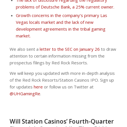
The lack of disclosure regarding the regulatory
problems of Deutsche Bank, a 25% current owner.
Growth concerns in the company’s primary Las
Vegas locals market and the lack of new
development agreements in the tribal gaming
market.
We also sent a
letter to the SEC on January 26
to draw
attention to certain information missing from the
prospectus filings by Red Rock Resorts.
We will keep you updated with more in-depth analysis
of the Red Rock Resorts/Station Casinos IPO. Sign up
for updates
here
or follow us on Twitter at
@UHGamingRe
.
Will Station Casinos’ Fourth-Quarter