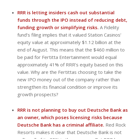
RRR is letting insiders cash out substantial
funds through the IPO instead of reducing debt,
funding growth or simplifying risks.
A Fidelity
fund’s filing implies that it valued Station Casinos’
equity value at approximately $1.12 billion at the
end of August. This means that the $460 million to
be paid for Fertitta Entertainment would equal
approximately 41% of RRR’s equity based on this
value. Why are the Fertittas choosing to take the
new IPO money out of the company rather than
strengthen its financial condition or improve its
growth prospects?
RRR is not planning to buy out Deutsche Bank as
an owner, which poses licensing risks because
Deutsche Bank has a criminal affiliate.
Red Rock
Resorts makes it clear that Deutsche Bank is not