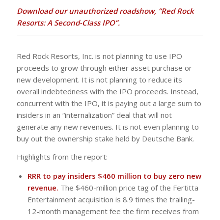
Download our unauthorized roadshow, “Red Rock
Resorts: A Second-Class IPO”.
Red Rock Resorts, Inc. is not planning to use IPO
proceeds to grow through either asset purchase or
new development. It is not planning to reduce its
overall indebtedness with the IPO proceeds. Instead,
concurrent with the IPO, it is paying out a large sum to
insiders in an “internalization” deal that will not
generate any new revenues. It is not even planning to
buy out the ownership stake held by Deutsche Bank.
Highlights from the report:
RRR to pay insiders $460 million to buy zero new
revenue.
The $460-million price tag of the Fertitta
Entertainment acquisition is 8.9 times the trailing-
12-month management fee the firm receives from