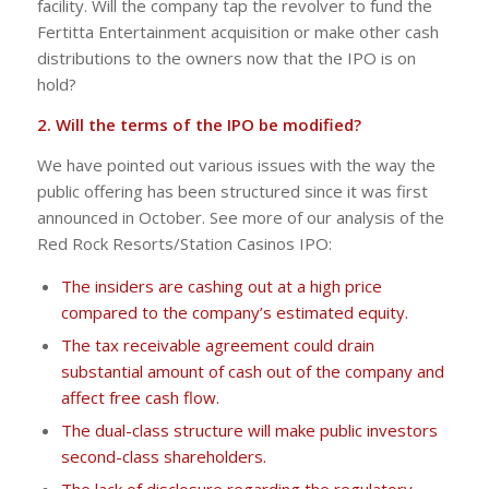
facility. Will the company tap the revolver to fund the
Fertitta Entertainment acquisition or make other cash
distributions to the owners now that the IPO is on
hold?
2. Will the terms of the IPO be modified?
We have pointed out various issues with the way the
public offering has been structured since it was first
announced in October. See more of our analysis of the
Red Rock Resorts/Station Casinos IPO:
The insiders are cashing out at a high price
compared to the company’s estimated equity.
The tax receivable agreement could drain
substantial amount of cash out of the company and
affect free cash flow.
The dual-class structure will make public investors
second-class shareholders.