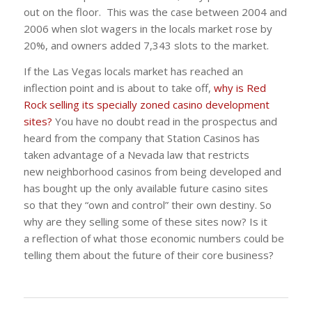
out on the floor. This was the case between 2004 and
2006 when slot wagers in the locals market rose by
20%, and owners added 7,343 slots to the market.
If the Las Vegas locals market has reached an
inflection point and is about to take off,
why is Red
Rock selling its specially zoned casino development
sites?
You have no doubt read in the prospectus and
heard from the company that Station Casinos has
taken advantage of a Nevada law that restricts
new neighborhood casinos from being developed and
has bought up the only available future casino sites
so that they “own and control” their own destiny. So
why are they selling some of these sites now? Is it
a reflection of what those economic numbers could be
telling them about the future of their core business?