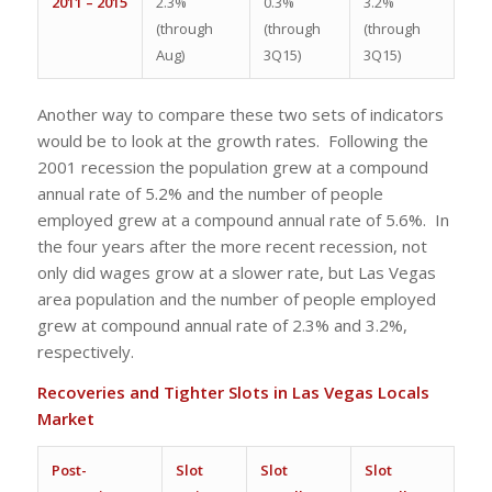
2011 – 2015
2.3%
0.3%
3.2%
(through
(through
(through
Aug)
3Q15)
3Q15)
Another way to compare these two sets of indicators
would be to look at the growth rates. Following the
2001 recession the population grew at a compound
annual rate of 5.2% and the number of people
employed grew at a compound annual rate of 5.6%. In
the four years after the more recent recession, not
only did wages grow at a slower rate, but Las Vegas
area population and the number of people employed
grew at compound annual rate of 2.3% and 3.2%,
respectively.
Recoveries and Tighter Slots in Las Vegas Locals
Market
Post-
Slot
Slot
Slot