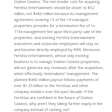
Station Casinos. The non-insider cost for acquiring
Fertitta Entertainment should be closer to $52
million, not $460 million because its management
agreement covering 13 of the 19 managed
properties provides for a termination fee of 1x
TTM management fee upon third-party sale of the
properties. And existing Fertitta Entertainment
executives and corporate employees will stay on
and become directly employed by RRR. Moreover,
Fertitta Entertainment, whose only existing
business is to manage Station Casinos properties,
will not generate any revenues after the acquisition,
which effectively “internalizes” management. The
planned $460-million payout follows payments of
over $1.25 billion to the Fertittas and other
company insiders over the past decade. If the
Fertittas are confident in the future of Station
Casinos, why aren’t they taking further equity in the
company instead of cashing out?