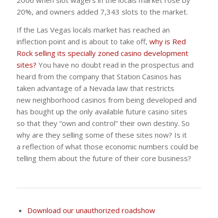
2006 when slot wagers in the locals market rose by
20%, and owners added 7,343 slots to the market.
If the Las Vegas locals market has reached an
inflection point and is about to take off,
why is Red
Rock selling its specially zoned casino development
sites?
You have no doubt read in the prospectus and
heard from the company that Station Casinos has
taken advantage of a Nevada law that restricts
new neighborhood casinos from being developed and
has bought up the only available future casino sites
so that they “own and control” their own destiny. So
why are they selling some of these sites now? Is it
a reflection of what those economic numbers could be
telling them about the future of their core business?
Download our unauthorized roadshow