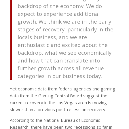
backdrop of the economy. We do
expect to experience additional
growth. We think we are in the early
stages of recovery, particularly in the
locals business, and we are
enthusiastic and excited about the
backdrop, what we see economically
and how that can translate into
further growth across all revenue
categories in our business today.
Yet economic data from federal agencies and gaming
data from the Gaming Control Board suggest the
current recovery in the Las Vegas area is moving
slower than a previous post-recession recovery.
According to the National Bureau of Economic
Research, there have been two recessions so far in