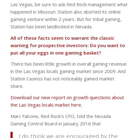
Las Vegas, be sure to ask Red Rock management what
happened in Missouri. Station also aborted its online
gaming venture within 2 years. But for tribal gaming,
Station has been landlocked in Nevada.
All of these facts seem to warrant the classic
warning for prospective investors: Do you want to
put all your eggs in one gaming basket?
There has been little growth in overall gaming revenue
in the Las Vegas locals gaming market since 2009. And
Station Casinos has not noticeably gained market
share.
Download our new report on growth questions about
the Las Vegas locals market here.
Marc Falcone, Red Rock’s CFO, told the Nevada
Gaming Control Board in January 2016 that
I do think we are encouraged by the