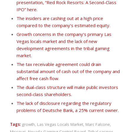
presentation, “Red Rock Resorts: A Second-Class
IPO” here.
The insiders are cashing out at a high price
compared to the company’s estimated equity.
Growth concerns in the company’s primary Las
Vegas locals market and the lack of new
development agreements in the tribal gaming
market.
The tax receivable agreement could drain
substantial amount of cash out of the company and
affect free cash flow.
The dual-class structure will make public investors
second-class shareholders.
The lack of disclosure regarding the regulatory
problems of Deutsche Bank, a 25% current owner.
Tags:
growth
,
Las Vegas Locals Market
,
Marc Falcone
,
Missouri
,
Nevada Gaming Control Board
,
Tribal casinos