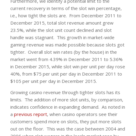
Furthermore, we identify a potential limit to the
current recovery in terms of the slot win percentage,
i.e., how tight the slots are. From December 2011 to
December 2015, total slot revenue amount grew
23.5%, while the slot unit count declined and slot
handle was stagnant. This growth in market-wide
gaming revenue was made possible because slots got
tighter. Overall slot win rates (by the house) in the
market went from 4.39% in December 2011 to 5.36%
in December 2015, while slot win per unit per day rose
40%, from $75 per unit per day in December 2011 to
$105 per unit per day in December 2015.
Growing casino revenue through tighter slots has its
limits. The addition of more slot units, by comparison,
indicates confidence in expanding demand. As noted in
a
previous report
, when casino operators see their
customers spend more on slots, they put more slots
out on the floor. This was the case between 2004 and