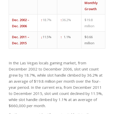
Monthly
Growth
Dec. 2002 –
↑
18.7%
↑
36.2%
$19.8
Dec. 2006
million
Dec. 2011 –
↓
11.5%
↑
1.1%
$0.66
Dec. 2015
million
In the Las Vegas locals gaming market, from
December 2002 to December 2006, slot unit count
grew by 18.7%, while slot handle climbed by 36.2% at
an average of $19.8 million per month over the four-
year period. In the current era, from December 2011
to December 2015, slot unit count declined by 11.5%,
while slot handle climbed by 1.1% at an average of
$660,000 per month.