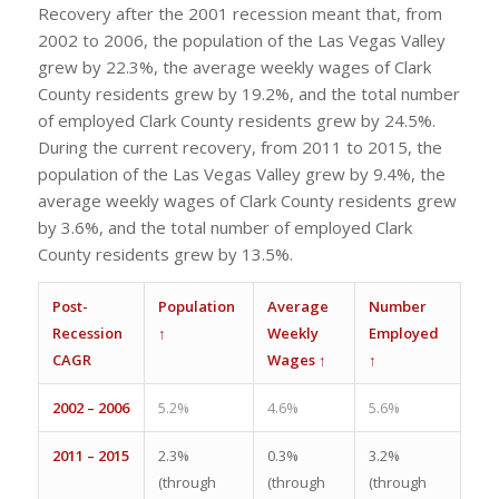
Recovery after the 2001 recession meant that, from
2002 to 2006, the population of the Las Vegas Valley
grew by 22.3%, the average weekly wages of Clark
County residents grew by 19.2%, and the total number
of employed Clark County residents grew by 24.5%.
During the current recovery, from 2011 to 2015, the
population of the Las Vegas Valley grew by 9.4%, the
average weekly wages of Clark County residents grew
by 3.6%, and the total number of employed Clark
County residents grew by 13.5%.
Post-
Population
Average
Number
Recession
↑
Weekly
Employed
CAGR
Wages ↑
↑
2002 – 2006
5.2%
4.6%
5.6%
2011 – 2015
2.3%
0.3%
3.2%
(through
(through
(through