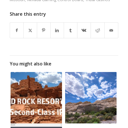
Share this entry
You might also like