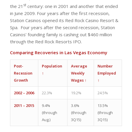
st
the 21
century: one in 2001 and another that ended
in June 2009. Four years after the first recession,
Station Casinos opened its Red Rock Casino Resort &
Spa. Four years after the second recession, Station
Casinos’ founding family is cashing out $460 million
through the Red Rock Resorts IPO.
Comparing Recoveries in Las Vegas Economy
Post-
Population
Average
Number
Recession
↑
Weekly
Employed
Growth
Wages ↑
↑
2002 – 2006
22.3%
19.2%
24.5%
2011 – 2015
9.4%
3.6%
13.5%
(through
(through
(through
Aug.)
3Q15)
3Q15)