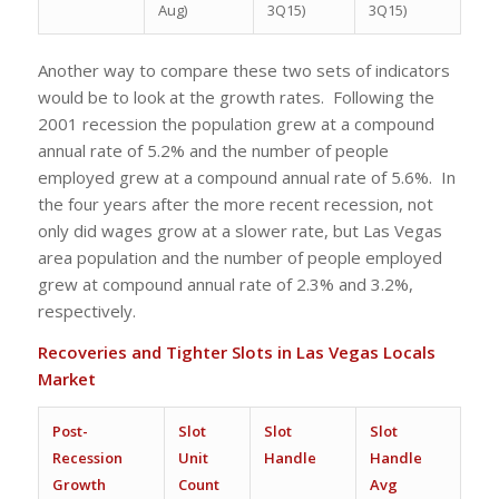
Aug)
3Q15)
3Q15)
Another way to compare these two sets of indicators
would be to look at the growth rates. Following the
2001 recession the population grew at a compound
annual rate of 5.2% and the number of people
employed grew at a compound annual rate of 5.6%. In
the four years after the more recent recession, not
only did wages grow at a slower rate, but Las Vegas
area population and the number of people employed
grew at compound annual rate of 2.3% and 3.2%,
respectively.
Recoveries and Tighter Slots in Las Vegas Locals
Market
Post-
Slot
Slot
Slot
Recession
Unit
Handle
Handle
Growth
Count
Avg