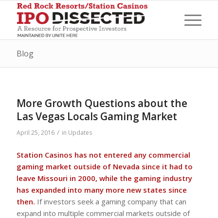
Blog
More Growth Questions about the
Las Vegas Locals Gaming Market
/
April 25, 2016
in
Updates
Station Casinos has not entered any commercial
gaming market outside of Nevada since it had to
leave Missouri in 2000, while the gaming industry
has expanded into many more new states since
then.
If investors seek a gaming company that can
expand into multiple commercial markets outside of