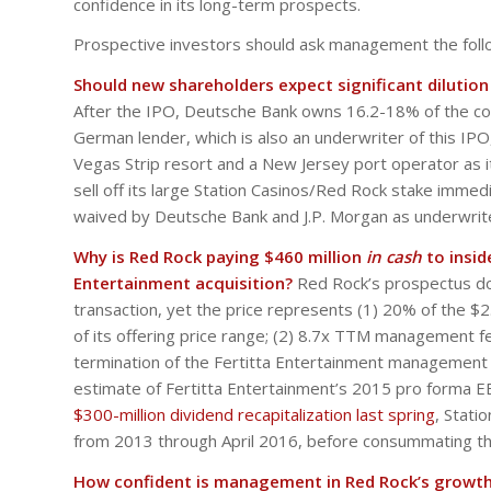
confidence in its long-term prospects.
Prospective investors should ask management the foll
Should new shareholders expect significant dilutio
After the IPO, Deutsche Bank owns 16.2-18% of the comp
German lender, which is also an underwriter of this IPO, 
Vegas Strip resort and a New Jersey port operator as it c
sell off its large Station Casinos/Red Rock stake imme
waived by Deutsche Bank and J.P. Morgan as underwrit
Why is Red Rock paying $460 million
in cash
to insid
Entertainment acquisition?
Red Rock’s prospectus doe
transaction, yet the price represents (1) 20% of the $2.
of its offering price range; (2) 8.7x TTM management 
termination of the Fertitta Entertainment management 
estimate of Fertitta Entertainment’s 2015 pro forma EB
$300-million dividend recapitalization last spring
, Stati
from 2013 through April 2016, before consummating this
How confident is management in Red Rock’s growth