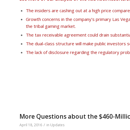
The insiders are cashing out at a high price compar
Growth concerns in the company’s primary Las Vega
the tribal gaming market.
The tax receivable agreement could drain substantia
The dual-class structure will make public investors 
The lack of disclosure regarding the regulatory pr
More Questions about the $460-Millio
/
April 18, 2016
in
Updates