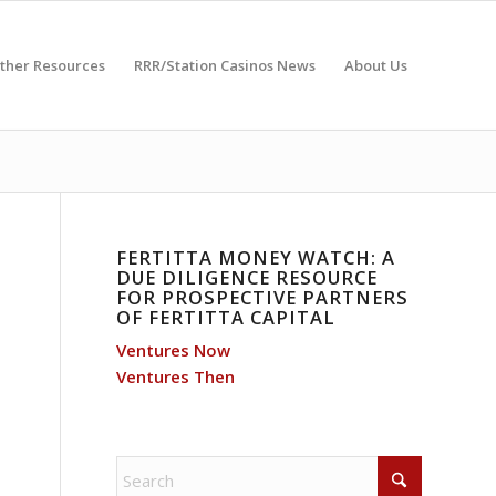
ther Resources
RRR/Station Casinos News
About Us
FERTITTA MONEY WATCH: A
DUE DILIGENCE RESOURCE
FOR PROSPECTIVE PARTNERS
OF FERTITTA CAPITAL
Ventures Now
Ventures Then