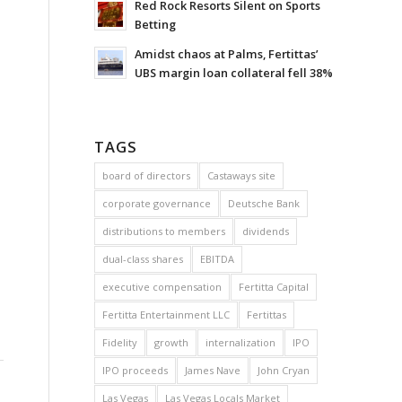
Red Rock Resorts Silent on Sports
Betting
Amidst chaos at Palms, Fertittas’
UBS margin loan collateral fell 38%
TAGS
board of directors
Castaways site
corporate governance
Deutsche Bank
distributions to members
dividends
dual-class shares
EBITDA
executive compensation
Fertitta Capital
Fertitta Entertainment LLC
Fertittas
Fidelity
growth
internalization
IPO
IPO proceeds
James Nave
John Cryan
Las Vegas
Las Vegas Locals Market