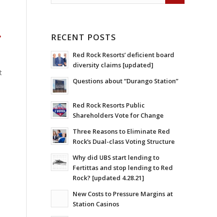
RECENT POSTS
?
Red Rock Resorts’ deficient board
diversity claims [updated]
t
Questions about “Durango Station”
Red Rock Resorts Public
Shareholders Vote for Change
Three Reasons to Eliminate Red
Rock’s Dual-class Voting Structure
Why did UBS start lending to
Fertittas and stop lending to Red
Rock? [updated 4.28.21]
New Costs to Pressure Margins at
Station Casinos