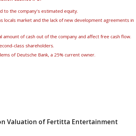
ed to the company’s estimated equity.
s locals market and the lack of new development agreements in
l amount of cash out of the company and affect free cash flow.
second-class shareholders.
oblems of Deutsche Bank, a 25% current owner.
n Valuation of Fertitta Entertainment