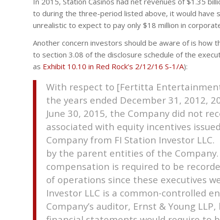
In 2015, Station Casinos had net revenues of $1.35 billio
to during the three-period listed above, it would have 
unrealistic to expect to pay only $18 million in corpora
Another concern investors should be aware of is how 
to section 3.08 of the disclosure schedule of the execu
as
Exhibit 10.10 in Red Rock’s 2/12/16 S-1/A
):
With respect to [Fertitta Entertainment
the years ended December 31, 2012, 2
June 30, 2015, the Company did not r
associated with equity incentives issue
Company from FI Station Investor LLC. F
by the parent entities of the Company
compensation is required to be recor
of operations since these executives 
Investor LLC is a common-controlled en
Company’s auditor, Ernst & Young LLP,
financial statements would require to 