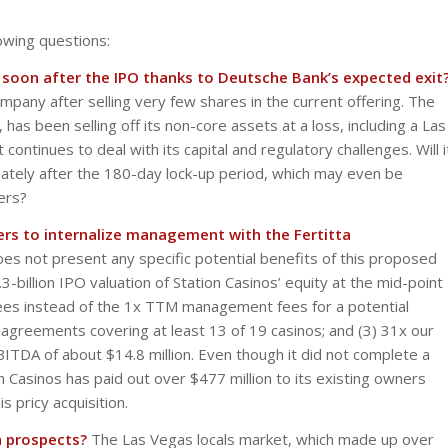
owing questions:
n soon after the IPO thanks to Deutsche Bank’s expected exit
any after selling very few shares in the current offering. The
has been selling off its non-core assets at a loss, including a Las
ontinues to deal with its capital and regulatory challenges. Will i
diately after the 180-day lock-up period, which may even be
ers?
ers to internalize management with the Fertitta
s not present any specific potential benefits of this proposed
3-billion IPO valuation of Station Casinos’ equity at the mid-point
fees instead of the 1x TTM management fees for a potential
agreements covering at least 13 of 19 casinos; and (3) 31x our
ITDA of about $14.8 million. Even though it did not complete a
on Casinos has paid out over $477 million to its existing owners
 pricy acquisition.
 prospects?
The Las Vegas locals market, which made up over