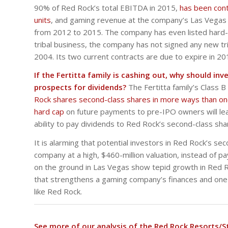
90% of Red Rock’s total EBITDA in 2015,
has been cont
units
, and gaming revenue at the company’s Las Vegas
from 2012 to 2015. The company has even listed hard-to
tribal business, the company has not signed any new
2004. Its two current contracts are due to expire in 2
If the Fertitta family is cashing out, why should in
prospects for dividends?
The Fertitta family’s Class
Rock shares second-class shares in more ways than o
hard cap
on future payments to pre-IPO owners will lead
ability to pay dividends to Red Rock’s second-class sha
It is alarming that potential investors in Red Rock’s 
company at a high, $460-million valuation, instead of 
on the ground in Las Vegas show tepid growth in Red 
that strengthens a gaming company’s finances and one
like Red Rock.
See more of our analysis of the Red Rock Resorts/S