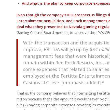
And what is the plan to keep corporate expenses 
Even though the company’s IPO prospectus filings do 
Entertainment acquisition, Red Rock management ex
deal what they presented to Nevada gaming regula
Gaming Control Board meeting to approve the IPO, CFO
With the transaction and the acquisitio
improve, EBITDA will go up by
$34 milli
management fees that were historically
remain within Red Rock Resorts, Inc., a
some expenses that related to salaries
employed at the Fertitta Entertainment
Casinos LLC level [emphasis added].*
That is, the company believes that internalizing Ferti
million because that’s the amount it would “save” by (
but (2) paying corporate expenses covering its execut