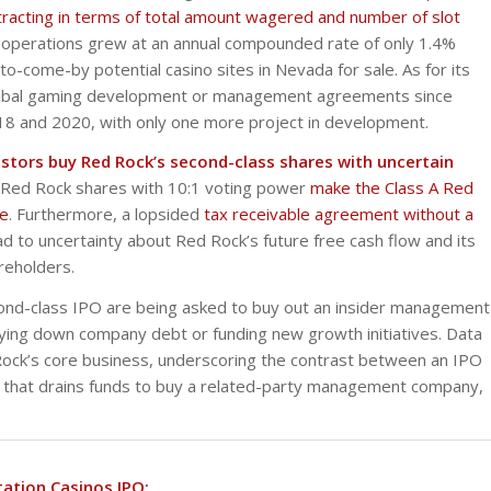
racting in terms of total amount wagered and number of slot
 operations grew at an annual compounded rate of only 1.4%
-come-by potential casino sites in Nevada for sale. As for its
 tribal gaming development or management agreements since
018 and 2020, with only one more project in development.
vestors buy Red Rock’s second-class shares with uncertain
 B Red Rock shares with 10:1 voting power
make the Class A Red
ne
. Furthermore, a lopsided
tax receivable agreement without a
 to uncertainty about Red Rock’s future free cash flow and its
reholders.
second-class IPO are being asked to buy out an insider management
paying down company debt or funding new growth initiatives. Data
Rock’s core business, underscoring the contrast between an IPO
 that drains funds to buy a related-party management company,
tation Casinos IPO: