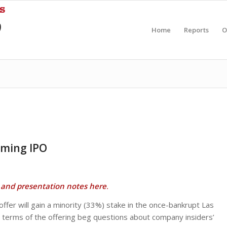
Home
Reports
O
aming IPO
and presentation notes here
.
fer will gain a minority (33%) stake in the once-bankrupt Las
 terms of the offering beg questions about company insiders’