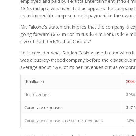
employed and paid by Fertitta Entertainment. If $34 mill
13.5x multiple was used. It thus appears the company 
as an immediate lump-sum cash payment to the owners o
Mr. Falcone’s statement implies that the company is ex
going forward ($52 million minus $34 million). Is $18 m
size of Red Rock/Station Casinos?
Let’s consider what Station Casinos used to do when it 
was a publicly-traded company before the disastrous i
average about 4.9% of its net revenues out as corpor
($ millions)
2004
Net revenues
$986.
Corporate expenses
$47.2
Corporate expenses as % of net revenues
4.8%