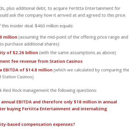
s, plus additional debt, to acquire Fertitta Entertainment for
hould ask the company how it arrived at and agreed to this price.
 this insider deal. $460 million equals:
9 million
(assuming the mid-point of the offering price range and
to purchase additional shares)
ty of $2.26 billion
(with the same assumptions as above)
ment fee revenue from Station Casinos
a EBITDA of $14.8 million
(which we calculated by comparing th
d Station Casinos)
ask Red Rock management the following questions:
l annual EBITDA and therefore only $18 million in annual
er buying Fertitta Entertainment and internalizing
equity-based compensation expenses?