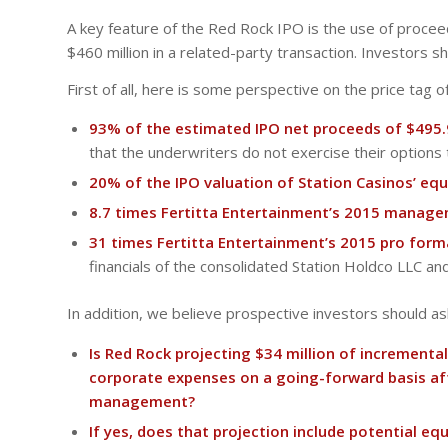
A key feature of the Red Rock IPO is the use of proceed
$460 million in a related-party transaction. Investors s
First of all, here is some perspective on the price tag of
93% of the estimated IPO net proceeds of $495.
that the underwriters do not exercise their options 
20% of the IPO valuation of Station Casinos’ equi
8.7 times Fertitta Entertainment’s 2015 manage
31 times Fertitta Entertainment’s 2015 pro form
financials of the consolidated Station Holdco LLC an
In addition, we believe prospective investors should 
Is Red Rock projecting $34 million of incrementa
corporate expenses on a going-forward basis aft
management?
If yes, does that projection include potential 