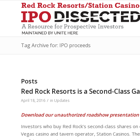
Tag Archive for: IPO proceeds
Posts
Red Rock Resorts is a Second-Class G
/
April 18, 2016
in
Updates
Download our unauthorized roadshow presentation 
Investors who buy Red Rock’s second-class shares on of
Vegas casino and tavern operator, Station Casinos. The