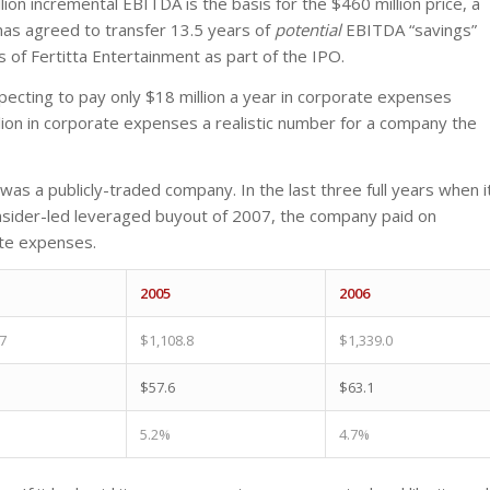
ion incremental EBITDA is the basis for the $460 million price, a
has agreed to transfer 13.5 years of
potential
EBITDA “savings”
f Fertitta Entertainment as part of the IPO.
pecting to pay only $18 million a year in corporate expenses
illion in corporate expenses a realistic number for a company the
was a publicly-traded company. In the last three full years when i
nsider-led leveraged buyout of 2007, the company paid on
ate expenses.
2005
2006
7
$1,108.8
$1,339.0
$57.6
$63.1
5.2%
4.7%