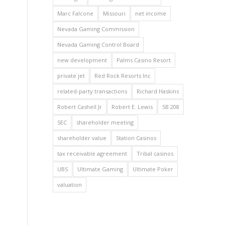
Marc Falcone
Missouri
net income
Nevada Gaming Commission
Nevada Gaming Control Board
new development
Palms Casino Resort
private jet
Red Rock Resorts Inc
related-party transactions
Richard Haskins
Robert Cashell Jr
Robert E. Lewis
SB 208
SEC
shareholder meeting
shareholder value
Station Casinos
tax receivable agreement
Tribal casinos
UBS
Ultimate Gaming
Ultimate Poker
valuation