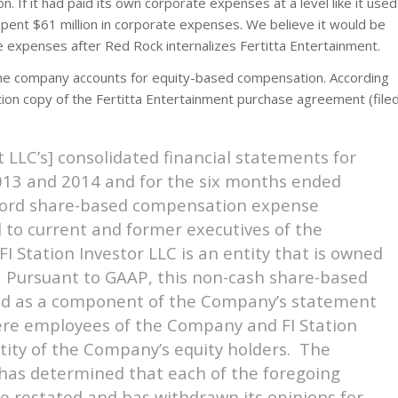
n. If it had paid its own corporate expenses at a level like it used
spent $61 million in corporate expenses. We believe it would be
te expenses after Red Rock internalizes Fertitta Entertainment.
the company accounts for equity-based compensation. According
tion copy of the Fertitta Entertainment purchase agreement (file
 LLC’s] consolidated financial statements for
013 and 2014 and for the six months ended
ecord share-based compensation expense
d to current and former executives of the
I Station Investor LLC is an entity that is owned
. Pursuant to GAAP, this non-cash share-based
ded as a component of the Company’s statement
were employees of the Company and FI Station
tity of the Company’s equity holders. The
 has determined that each of the foregoing
be restated and has withdrawn its opinions for