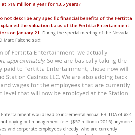
at $18 million a year for 13.5 years?
not describe any specific financial benefits of the Fertitta
plained the valuation basis of the Fertitta Entertainment
tors on January 21.
During the special meeting of the Nevada
 Marc Falcone said:
n of Fertitta Entertainment, we actually
on, approximately
. So we are basically taking the
 paid to Fertitta Entertainment, those now will
nd Station Casinos LLC. We are also adding back
 and wages for the employees that are currently
 level that will now be employed at the Station
tta Entertainment would lead to incremental annual EBITDA of $34
1) not paying out management fees ($52 million in 2015) anymore
ives and corporate employees directly, who are currently