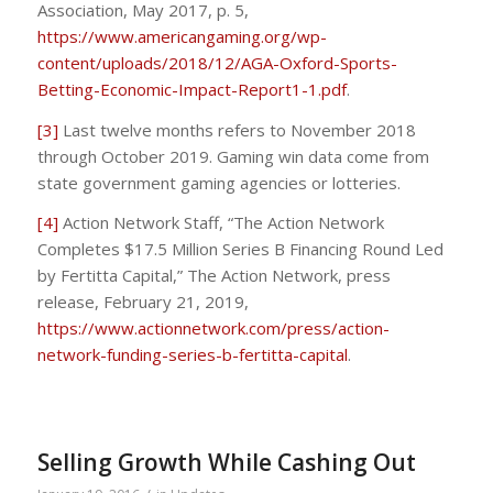
Association, May 2017, p. 5,
https://www.americangaming.org/wp-
content/uploads/2018/12/AGA-Oxford-Sports-
Betting-Economic-Impact-Report1-1.pdf
.
[3]
Last twelve months refers to November 2018
through October 2019. Gaming win data come from
state government gaming agencies or lotteries.
[4]
Action Network Staff, “The Action Network
Completes $17.5 Million Series B Financing Round Led
by Fertitta Capital,” The Action Network, press
release, February 21, 2019,
https://www.actionnetwork.com/press/action-
network-funding-series-b-fertitta-capital
.
Selling Growth While Cashing Out