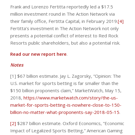
Frank and Lorenzo Fertitta reportedly led a $17.5
million investment round in The Action Network via
their family office, Fertitta Capital, in February 2019.
[4]
Fertitta’s investment in The Action Network not only
presents a potential conflict of interest to Red Rock
Resorts public shareholders, but also a potential risk.
Read our new report here
.
Notes
[1] $67 billion estimate. Jay L. Zagorsky, “Opinion: The
U.S. market for sports betting is far smaller than the
$150 billion proponents claim,” MarketWatch, May 15,
2018,
https://www.marketwatch.com/story/the-us-
market-for-sports-betting-is-nowhere-close-to-150-
billion-no-matter-what-proponents-say-2018-05-15
.
[2]
$287 billion estimate. Oxford Economics, “Economic
Impact of Legalized Sports Betting,” American Gaming