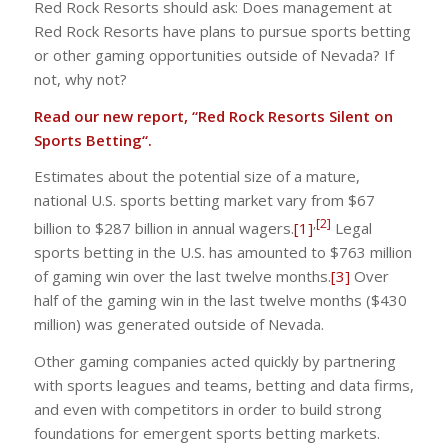
Red Rock Resorts should ask: Does management at
Red Rock Resorts have plans to pursue sports betting
or other gaming opportunities outside of Nevada? If
not, why not?
Read our new report, “
Red Rock Resorts Silent on
Sports Betting
“.
Estimates about the potential size of a mature,
national U.S. sports betting market vary from $67
,
[2]
billion to $287 billion in annual wagers.
[1]
Legal
sports betting in the U.S. has amounted to $763 million
of gaming win over the last twelve months.
[3]
Over
half of the gaming win in the last twelve months ($430
million) was generated outside of Nevada.
Other gaming companies acted quickly by partnering
with sports leagues and teams, betting and data firms,
and even with competitors in order to build strong
foundations for emergent sports betting markets.