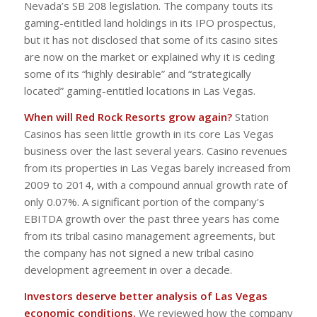
Nevada’s SB 208 legislation. The company touts its
gaming-entitled land holdings in its IPO prospectus,
but it has not disclosed that some of its casino sites
are now on the market or explained why it is ceding
some of its “highly desirable” and “strategically
located” gaming-entitled locations in Las Vegas.
When will Red Rock Resorts grow again?
Station
Casinos has seen little growth in its core Las Vegas
business over the last several years. Casino revenues
from its properties in Las Vegas barely increased from
2009 to 2014, with a compound annual growth rate of
only 0.07%. A significant portion of the company’s
EBITDA growth over the past three years has come
from its tribal casino management agreements, but
the company has not signed a new tribal casino
development agreement in over a decade.
Investors deserve better analysis of Las Vegas
economic conditions.
We reviewed how the company