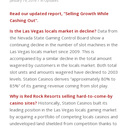
/
January 19, 2016
in
Updates
Read our updated report, “Selling Growth While
Cashing Out”.
Is the Las Vegas locals market in decline?
Data from
the Nevada State Gaming Control Board show a
continuing decline in the number of slot machines in the
Las Vegas locals market since 2009. This is
accompanied by a similar decline in the total amount
wagered by customers in the locals market. Both total
slot units and amounts wagered have declined to 2003
levels. Station Casinos derives “approximately 80% to
85%” of its gaming revenue coming from slot play.
Why is Red Rock Resorts selling hard-to-come-by
casino sites?
Historically, Station Casinos built its
leading position in the Las Vegas locals gaming market
by acquiring a portfolio of competing locals casinos and
undeveloped land shielded from competition thanks to