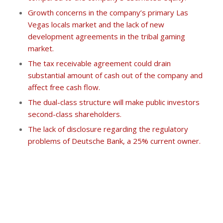
Growth concerns in the company’s primary Las
Vegas locals market and the lack of new
development agreements in the tribal gaming
market.
The tax receivable agreement could drain
substantial amount of cash out of the company and
affect free cash flow.
The dual-class structure will make public investors
second-class shareholders.
The lack of disclosure regarding the regulatory
problems of Deutsche Bank, a 25% current owner.