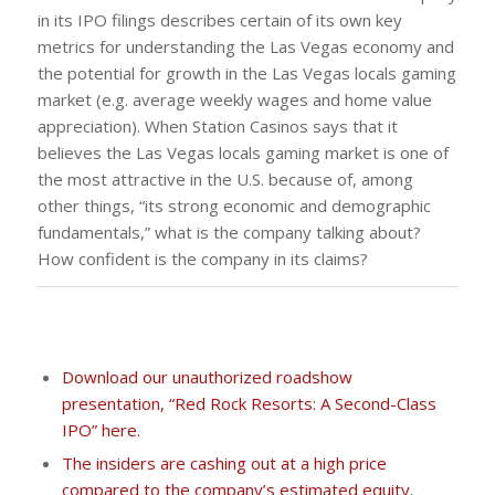
in its IPO filings describes certain of its own key
metrics for understanding the Las Vegas economy and
the potential for growth in the Las Vegas locals gaming
market (e.g. average weekly wages and home value
appreciation). When Station Casinos says that it
believes the Las Vegas locals gaming market is one of
the most attractive in the U.S. because of, among
other things, “its strong economic and demographic
fundamentals,” what is the company talking about?
How confident is the company in its claims?
Download our unauthorized roadshow
presentation, “Red Rock Resorts: A Second-Class
IPO” here.
The insiders are cashing out at a high price
compared to the company’s estimated equity.