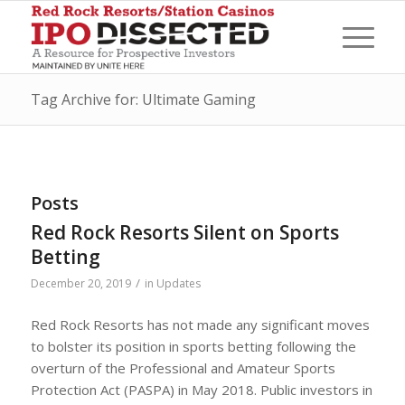
Tag Archive for: Ultimate Gaming
Posts
Red Rock Resorts Silent on Sports
Betting
/
December 20, 2019
in
Updates
Red Rock Resorts has not made any significant moves
to bolster its position in sports betting following the
overturn of the Professional and Amateur Sports
Protection Act (PASPA) in May 2018. Public investors in