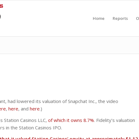
Home
Reports
O
nt, had lowered its valuation of Snapchat Inc., the video
ere
,
here
, and
here
.)
es Station Casinos LLC,
of which it owns 8.7%
. Fidelity’s valuation
rs in the Station Casinos IPO.
es that it valued Station Casinos’ equity at approximately $1.12