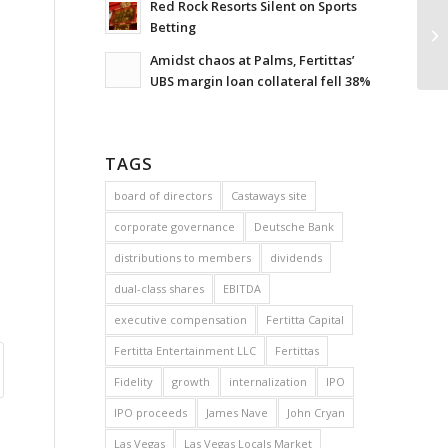
Red Rock Resorts Silent on Sports
Betting
Amidst chaos at Palms, Fertittas’
UBS margin loan collateral fell 38%
TAGS
board of directors
Castaways site
corporate governance
Deutsche Bank
distributions to members
dividends
dual-class shares
EBITDA
executive compensation
Fertitta Capital
Fertitta Entertainment LLC
Fertittas
Fidelity
growth
internalization
IPO
IPO proceeds
James Nave
John Cryan
Las Vegas
Las Vegas Locals Market