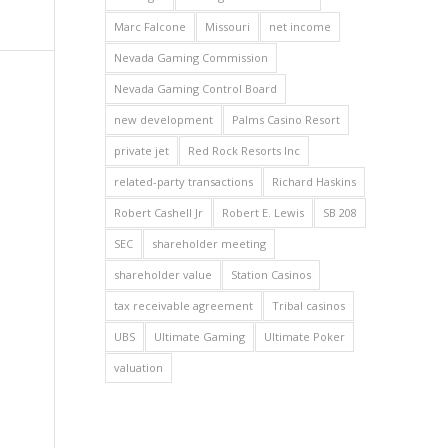
Marc Falcone
Missouri
net income
Nevada Gaming Commission
Nevada Gaming Control Board
new development
Palms Casino Resort
private jet
Red Rock Resorts Inc
related-party transactions
Richard Haskins
Robert Cashell Jr
Robert E. Lewis
SB 208
SEC
shareholder meeting
shareholder value
Station Casinos
tax receivable agreement
Tribal casinos
UBS
Ultimate Gaming
Ultimate Poker
valuation