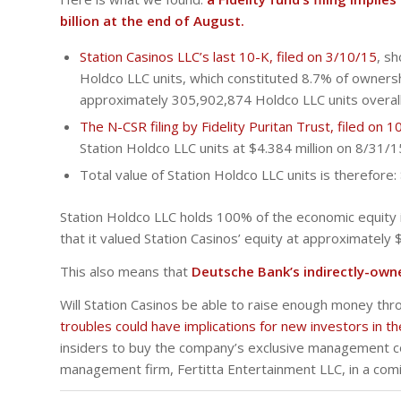
billion at the end of August.
Station Casinos LLC’s last 10-K, filed on 3/10/15
, sh
Holdco LLC units, which constituted 8.7% of owners
approximately 305,902,874 Holdco LLC units overall
The N-CSR filing by Fidelity Puritan Trust, filed on 
Station Holdco LLC units at $4.384 million on 8/31/15
Total value of Station Holdco LLC units is therefor
Station Holdco LLC holds 100% of the economic equity int
that it valued Station Casinos’ equity at approximately $
This also means that
Deutsche Bank’s indirectly-owne
Will Station Casinos be able to raise enough money th
troubles could have implications for new investors in t
insiders to buy the company’s exclusive management com
management firm, Fertitta Entertainment LLC, in a comi