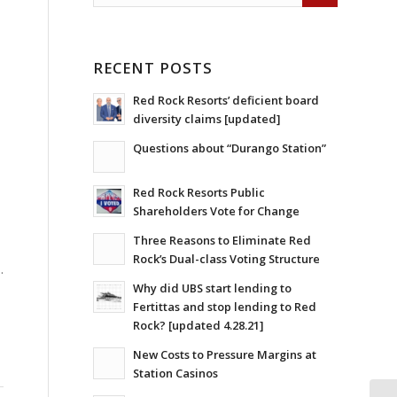
RECENT POSTS
Red Rock Resorts’ deficient board
diversity claims [updated]
Questions about “Durango Station”
Red Rock Resorts Public
Shareholders Vote for Change
Three Reasons to Eliminate Red
Rock’s Dual-class Voting Structure
n
.
Why did UBS start lending to
Fertittas and stop lending to Red
Rock? [updated 4.28.21]
New Costs to Pressure Margins at
Station Casinos