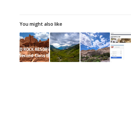
You might also like