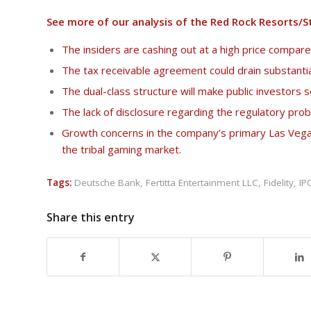
See more of our analysis of the Red Rock Resorts/S
The insiders are cashing out at a high price compar
The tax receivable agreement could drain substantia
The dual-class structure will make public investors 
The lack of disclosure regarding the regulatory pr
Growth concerns in the company’s primary Las Vega
the tribal gaming market.
Tags:
Deutsche Bank
,
Fertitta Entertainment LLC
,
Fidelity
,
IP
Share this entry