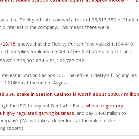
ows that Fidelity affiliates owned a total of 26,613,550 of Station
hip interest in the company. This means there were
.
10/28/15
, shows that the Fidelity Puritan Fund valued 1,194,419
. This implies a valuation of $3.67 per Station Holdco LLC unit.
e: $3.67 * 305,902,874 = $1,122,787,062.
erest in Station Casinos LLC. Therefore, Fidelity’s filing implies
1.12 billion at the end of August.
d 25% stake in Station Casinos is worth about $280.7 millio
rough the IPO to buy out Deutsche Bank,
whose regulatory
he highly regulated gaming business
, and pay $460 million to
pany? (We will take a closer look at the value of the
ng report.)