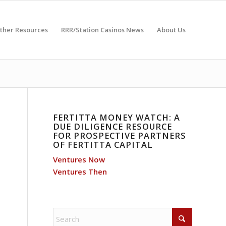
ther Resources
RRR/Station Casinos News
About Us
FERTITTA MONEY WATCH: A
DUE DILIGENCE RESOURCE
FOR PROSPECTIVE PARTNERS
OF FERTITTA CAPITAL
Ventures Now
Ventures Then