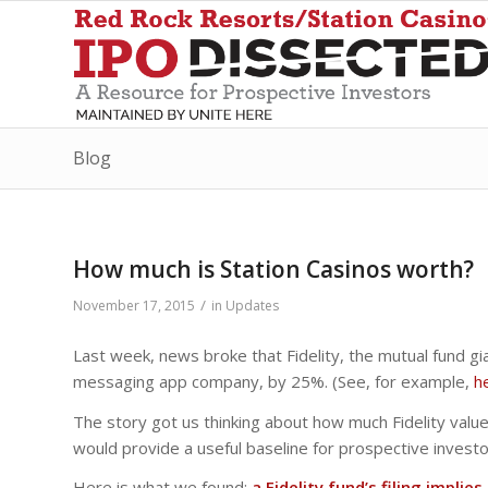
Blog
How much is Station Casinos worth?
/
November 17, 2015
in
Updates
Last week, news broke that Fidelity, the mutual fund gia
messaging app company, by 25%. (See, for example,
h
The story got us thinking about how much Fidelity valu
would provide a useful baseline for prospective investo
Here is what we found:
a Fidelity fund’s filing impli