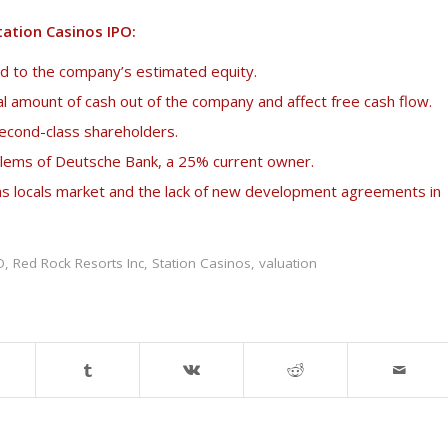
tation Casinos IPO:
ed to the company’s estimated equity.
l amount of cash out of the company and affect free cash flow.
second-class shareholders.
oblems of Deutsche Bank, a 25% current owner.
s locals market and the lack of new development agreements in
O
,
Red Rock Resorts Inc
,
Station Casinos
,
valuation