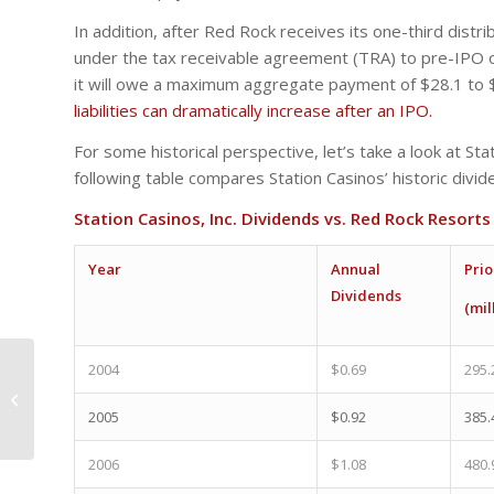
In addition, after Red Rock receives its one-third distr
under the tax receivable agreement (TRA) to pre-IPO 
it will owe a maximum aggregate payment of $28.1 to 
liabilities can dramatically increase after an IPO.
For some historical perspective, let’s take a look at St
following table compares Station Casinos’ historic div
Station Casinos, Inc. Dividends vs. Red Rock Resort
Year
Annual
Prio
Dividends
(mil
2004
$0.69
295.
Red Rock Resorts is a
Second-Class Gaming
2005
$0.92
385.
IPO
2006
$1.08
480.