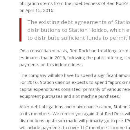
obligation stems from the indebtedness of Red Rock’s af
on April 15, 2016:
The existing debt agreements of Station
distributions to Station Holdco, which ef
to distribute sufficient funds to permit
On a consolidated basis, Red Rock had total long-term
estimates that in 2016, following the public offering, it 
payments on this indebtedness.
The company will also have to spend a significant amou
For 2016, Station Casinos expects to spend “approximat
capital expenditures consisted “primarily of various re
equipment purchases and slot machine purchases.”
After debt obligations and maintenance capex, Station C
to its members. We remind you again that Red Rock will
distributions upstream made will primarily go to pre-I
will include payments to cover LLC members’ income ta