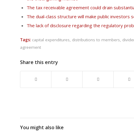
The tax receivable agreement could drain substantia
The dual-class structure will make public investors 
The lack of disclosure regarding the regulatory pr
Tags:
capital expenditures
,
distributions to members
,
divid
agreement
Share this entry
You might also like