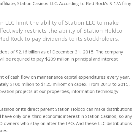
filiate, Station Casinos LLC. According to Red Rock’s S-1/A filing
 LLC limit the ability of Station LLC to make
fectively restricts the ability of Station Holdco
 Red Rock to pay dividends to its stockholders.
 debt of $2.16 billion as of December 31, 2015. The company
will be required to pay $209 million in principal and interest
nt of cash flow on maintenance capital expenditures every year.
ely $100 million to $125 million” on capex. From 2013 to 2015,
novation projects at our properties, information technology
asinos or its direct parent Station Holdco can make distributions
 have only one-third economic interest in Station Casinos, so any
PO owners who stay on after the IPO. And these LLC distributions
xes.