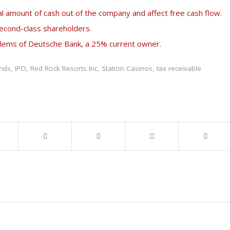
l amount of cash out of the company and affect free cash flow.
second-class shareholders.
oblems of Deutsche Bank, a 25% current owner.
ends
,
IPO
,
Red Rock Resorts Inc
,
Station Casinos
,
tax receivable