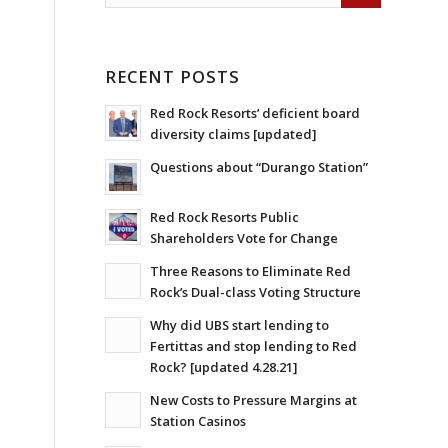
RECENT POSTS
Red Rock Resorts’ deficient board
diversity claims [updated]
Questions about “Durango Station”
Red Rock Resorts Public
Shareholders Vote for Change
Three Reasons to Eliminate Red
Rock’s Dual-class Voting Structure
Why did UBS start lending to
Fertittas and stop lending to Red
Rock? [updated 4.28.21]
New Costs to Pressure Margins at
Station Casinos