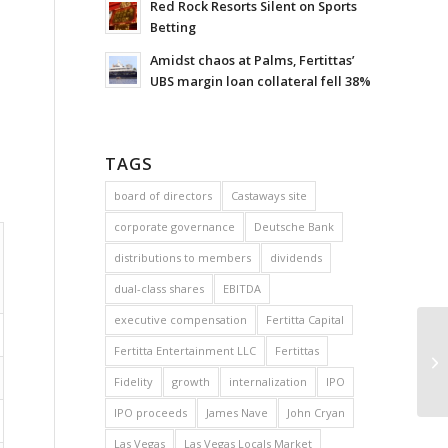
Red Rock Resorts Silent on Sports
Betting
Amidst chaos at Palms, Fertittas’
UBS margin loan collateral fell 38%
TAGS
board of directors
Castaways site
corporate governance
Deutsche Bank
distributions to members
dividends
dual-class shares
EBITDA
executive compensation
Fertitta Capital
Fertitta Entertainment LLC
Fertittas
Fidelity
growth
internalization
IPO
IPO proceeds
James Nave
John Cryan
Las Vegas
Las Vegas Locals Market