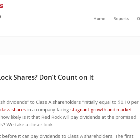
Home
Reports
O
ock Shares? Don’t Count on It
h dividends” to Class A shareholders “initially equal to $0.10 per
class shares
in a company facing
stagnant growth and market
how likely is it that Red Rock will pay dividends at the promised
ds? We take a closer look.
before it can pay dividends to Class A shareholders. The first