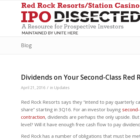
Blog
Dividends on Your Second-Class Red R
/
April 21, 2016
in
Updates
Red Rock Resorts says they “intend to pay quarterly cas
share” starting in 3Q16. For an investor buying
second-
contraction
, dividends are perhaps the only upside. But 
level? Will it have enough free cash flow to pay dividen
Red Rock has a number of obligations that must be met 