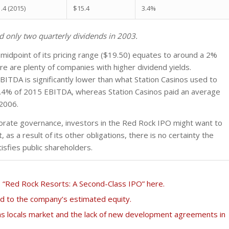
.4 (2015)
$15.4
3.4%
 only two quarterly dividends in 2003.
midpoint of its pricing range ($19.50) equates to around a 2%
ere are plenty of companies with higher dividend yields.
ITDA is significantly lower than what Station Casinos used to
3.4% of 2015 EBITDA, whereas Station Casinos paid an average
 2006.
orate governance, investors in the Red Rock IPO might want to
 as a result of its other obligations, there is no certainty the
tisfies public shareholders.
“Red Rock Resorts: A Second-Class IPO” here.
ed to the company’s estimated equity.
s locals market and the lack of new development agreements in