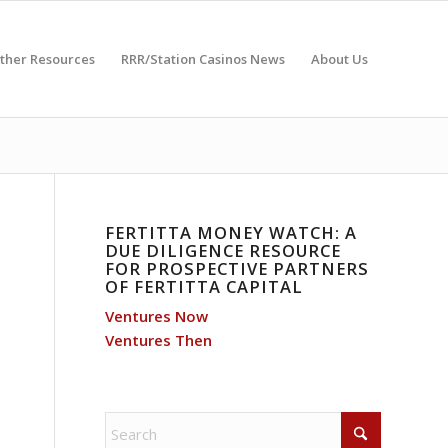
ther Resources
RRR/Station Casinos News
About Us
FERTITTA MONEY WATCH: A
DUE DILIGENCE RESOURCE
FOR PROSPECTIVE PARTNERS
OF FERTITTA CAPITAL
Ventures Now
Ventures Then