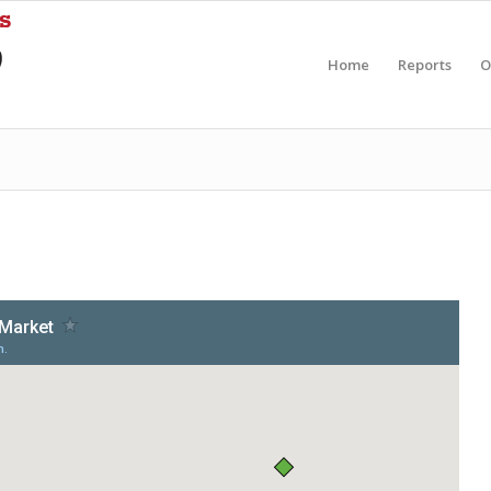
Home
Reports
O