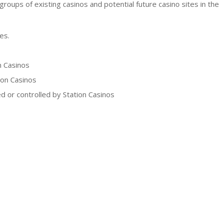
groups of existing casinos and potential future casino sites in the
es.
n Casinos
ion Casinos
 or controlled by Station Casinos