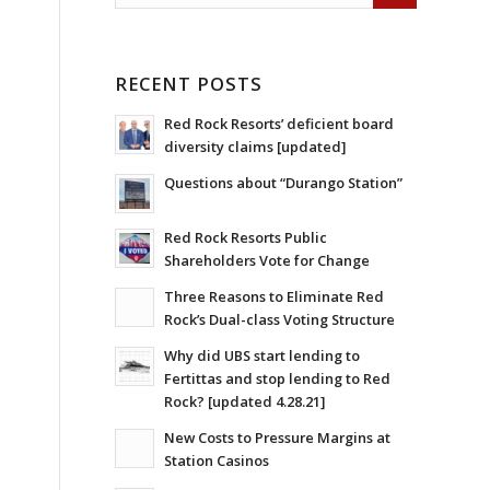
RECENT POSTS
Red Rock Resorts’ deficient board
diversity claims [updated]
Questions about “Durango Station”
Red Rock Resorts Public
Shareholders Vote for Change
Three Reasons to Eliminate Red
Rock’s Dual-class Voting Structure
Why did UBS start lending to
Fertittas and stop lending to Red
Rock? [updated 4.28.21]
New Costs to Pressure Margins at
Station Casinos