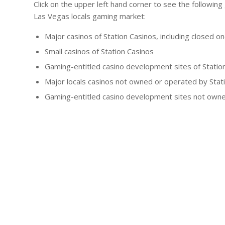
Click on the upper left hand corner to see the following 
Las Vegas locals gaming market:
Major casinos of Station Casinos, including closed on
Small casinos of Station Casinos
Gaming-entitled casino development sites of Statio
Major locals casinos not owned or operated by Stat
Gaming-entitled casino development sites not owned