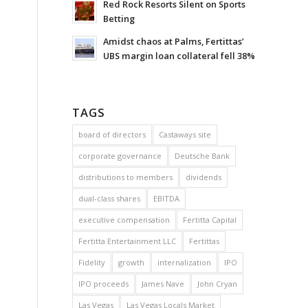
Red Rock Resorts Silent on Sports
Betting
Amidst chaos at Palms, Fertittas’
UBS margin loan collateral fell 38%
TAGS
board of directors
Castaways site
corporate governance
Deutsche Bank
distributions to members
dividends
dual-class shares
EBITDA
executive compensation
Fertitta Capital
Fertitta Entertainment LLC
Fertittas
Fidelity
growth
internalization
IPO
IPO proceeds
James Nave
John Cryan
Las Vegas
Las Vegas Locals Market