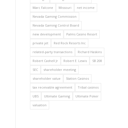
Marc Falcone
Missouri
net income
Nevada Gaming Commission
Nevada Gaming Control Board
new development
Palms Casino Resort
private jet
Red Rock Resorts Inc
related-party transactions
Richard Haskins
Robert Cashell Jr
Robert E. Lewis
SB 208
SEC
shareholder meeting
shareholder value
Station Casinos
tax receivable agreement
Tribal casinos
UBS
Ultimate Gaming
Ultimate Poker
valuation