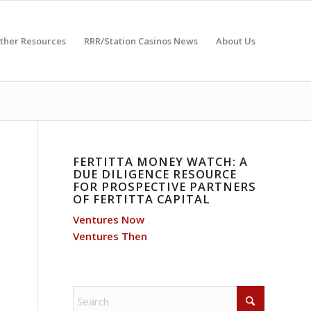
ther Resources
RRR/Station Casinos News
About Us
FERTITTA MONEY WATCH: A
DUE DILIGENCE RESOURCE
FOR PROSPECTIVE PARTNERS
OF FERTITTA CAPITAL
Ventures Now
Ventures Then