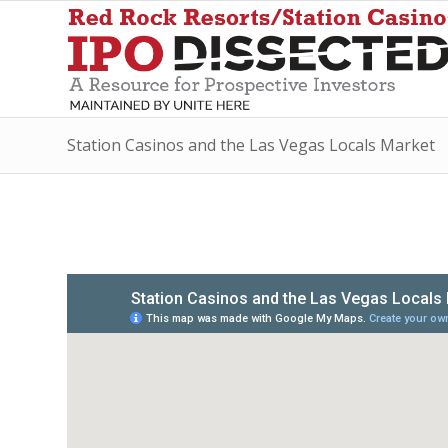
Station Casinos and the Las Vegas Locals Market