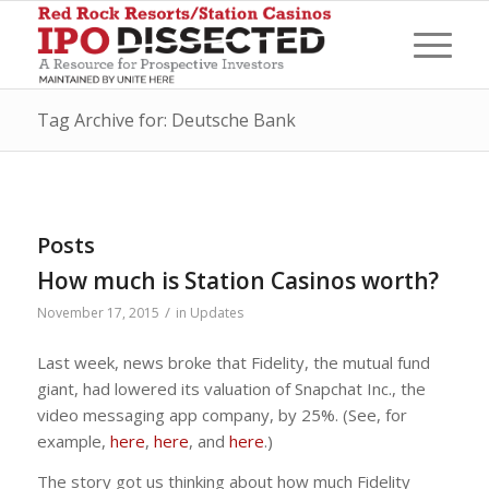
Tag Archive for: Deutsche Bank
Posts
How much is Station Casinos worth?
/
November 17, 2015
in
Updates
Last week, news broke that Fidelity, the mutual fund
giant, had lowered its valuation of Snapchat Inc., the
video messaging app company, by 25%. (See, for
example,
here
,
here
, and
here
.)
The story got us thinking about how much Fidelity