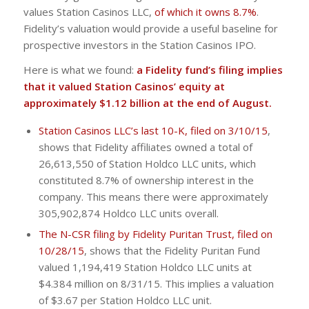
values Station Casinos LLC,
of which it owns 8.7%
.
Fidelity’s valuation would provide a useful baseline for
prospective investors in the Station Casinos IPO.
Here is what we found:
a Fidelity fund’s filing implies
that it valued Station Casinos’ equity at
approximately $1.12 billion at the end of August.
Station Casinos LLC’s last 10-K, filed on 3/10/15
,
shows that Fidelity affiliates owned a total of
26,613,550 of Station Holdco LLC units, which
constituted 8.7% of ownership interest in the
company. This means there were approximately
305,902,874 Holdco LLC units overall.
The N-CSR filing by Fidelity Puritan Trust, filed on
10/28/15
, shows that the Fidelity Puritan Fund
valued 1,194,419 Station Holdco LLC units at
$4.384 million on 8/31/15. This implies a valuation
of $3.67 per Station Holdco LLC unit.