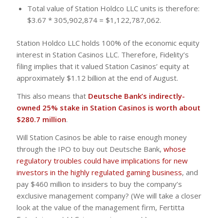
Total value of Station Holdco LLC units is therefore:
$3.67 * 305,902,874 = $1,122,787,062.
Station Holdco LLC holds 100% of the economic equity
interest in Station Casinos LLC. Therefore, Fidelity’s
filing implies that it valued Station Casinos’ equity at
approximately $1.12 billion at the end of August.
This also means that
Deutsche Bank’s indirectly-
owned 25% stake in Station Casinos is worth about
$280.7 million
.
Will Station Casinos be able to raise enough money
through the IPO to buy out Deutsche Bank,
whose
regulatory troubles could have implications for new
investors in the highly regulated gaming business
, and
pay $460 million to insiders to buy the company’s
exclusive management company? (We will take a closer
look at the value of the management firm, Fertitta