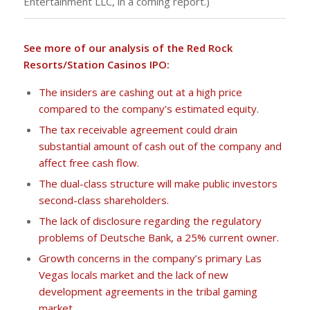
Entertainment LLC, in a coming report.)
See more of our analysis of the Red Rock
Resorts/Station Casinos IPO:
The insiders are cashing out at a high price
compared to the company’s estimated equity.
The tax receivable agreement could drain
substantial amount of cash out of the company and
affect free cash flow.
The dual-class structure will make public investors
second-class shareholders.
The lack of disclosure regarding the regulatory
problems of Deutsche Bank, a 25% current owner.
Growth concerns in the company’s primary Las
Vegas locals market and the lack of new
development agreements in the tribal gaming
market.