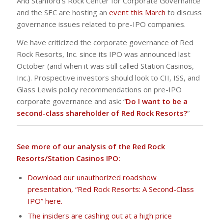
And Stanford’s Rock Center for Corporate Governance
and the SEC are hosting an
event this March
to discuss
governance issues related to pre-IPO companies.
We have criticized the corporate governance of Red
Rock Resorts, Inc. since its IPO was announced last
October (and when it was still called Station Casinos,
Inc.). Prospective investors should look to CII, ISS, and
Glass Lewis policy recommendations on pre-IPO
corporate governance and ask: “
Do I want to be a
second-class shareholder of Red Rock Resorts?
”
See more of our analysis of the Red Rock
Resorts/Station Casinos IPO:
Download our unauthorized roadshow
presentation, “Red Rock Resorts: A Second-Class
IPO” here.
The insiders are cashing out at a high price