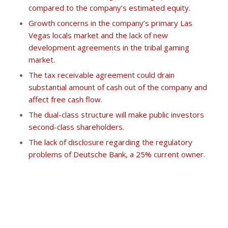
compared to the company’s estimated equity.
Growth concerns in the company’s primary Las
Vegas locals market and the lack of new
development agreements in the tribal gaming
market.
The tax receivable agreement could drain
substantial amount of cash out of the company and
affect free cash flow.
The dual-class structure will make public investors
second-class shareholders.
The lack of disclosure regarding the regulatory
problems of Deutsche Bank, a 25% current owner.