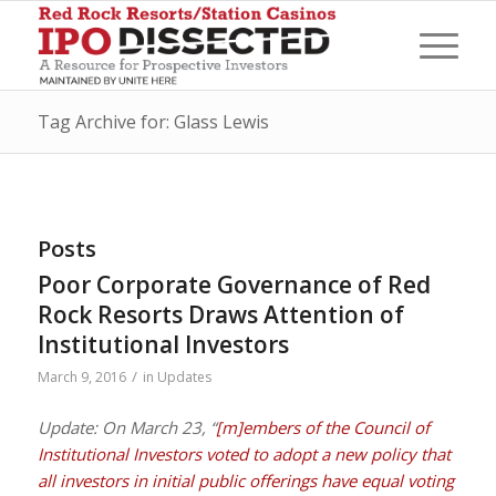
Tag Archive for: Glass Lewis
Posts
Poor Corporate Governance of Red
Rock Resorts Draws Attention of
Institutional Investors
/
March 9, 2016
in
Updates
Update: On March 23, “
[m]embers of the Council of
Institutional Investors voted to adopt a new policy that
all investors in initial public offerings have equal voting