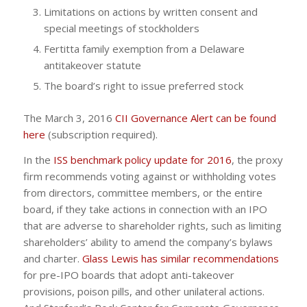
Limitations on actions by written consent and
special meetings of stockholders
Fertitta family exemption from a Delaware
antitakeover statute
The board’s right to issue preferred stock
The March 3, 2016
CII Governance Alert can be found
here
(subscription required).
In the
ISS benchmark policy update for 2016
, the proxy
firm recommends voting against or withholding votes
from directors, committee members, or the entire
board, if they take actions in connection with an IPO
that are adverse to shareholder rights, such as limiting
shareholders’ ability to amend the company’s bylaws
and charter.
Glass Lewis has similar recommendations
for pre-IPO boards that adopt anti-takeover
provisions, poison pills, and other unilateral actions.