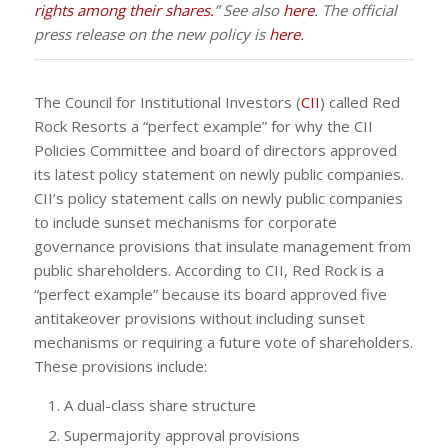
rights among their shares.
” See also
here
. The official
press release on the new policy is
here
.
The Council for Institutional Investors (
CII
) called Red
Rock Resorts a “perfect example” for why the CII
Policies Committee and board of directors approved
its latest policy statement on newly public companies.
CII’s policy statement calls on newly public companies
to include sunset mechanisms for corporate
governance provisions that insulate management from
public shareholders. According to CII, Red Rock is a
“perfect example” because its board approved five
antitakeover provisions without including sunset
mechanisms or requiring a future vote of shareholders.
These provisions include:
A dual-class share structure
Supermajority approval provisions