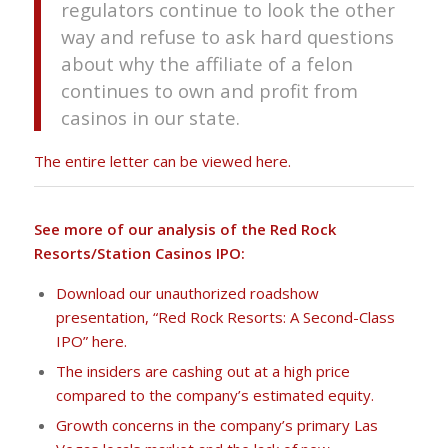
regulators continue to look the other
way and refuse to ask hard questions
about why the affiliate of a felon
continues to own and profit from
casinos in our state.
The entire letter can be viewed here.
See more of our analysis of the Red Rock
Resorts/Station Casinos IPO:
Download our unauthorized roadshow
presentation, “Red Rock Resorts: A Second-Class
IPO” here.
The insiders are cashing out at a high price
compared to the company’s estimated equity.
Growth concerns in the company’s primary Las