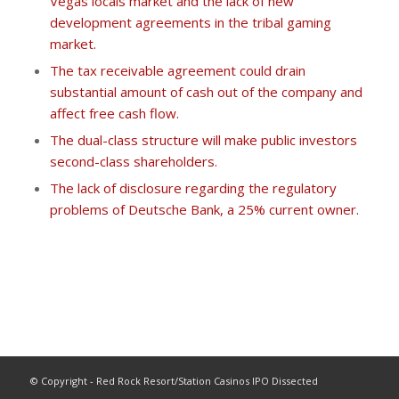
Vegas locals market and the lack of new
development agreements in the tribal gaming
market.
The tax receivable agreement could drain
substantial amount of cash out of the company and
affect free cash flow.
The dual-class structure will make public investors
second-class shareholders.
The lack of disclosure regarding the regulatory
problems of Deutsche Bank, a 25% current owner.
© Copyright - Red Rock Resort/Station Casinos IPO Dissected