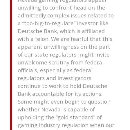
unwilling to confront head-on the
admittedly complex issues related to
a “too-big-to-regulate” investor like
Deutsche Bank, which is affiliated
with a felon. We are fearful that this
apparent unwillingness on the part
of our state regulators might invite
unwelcome scrutiny from federal
officials, especially as federal
regulators and investigators
continue to work to hold Deutsche
Bank accountable for its actions.
Some might even begin to question
whether Nevada is capable of
upholding the “gold standard” of
gaming industry regulation when our