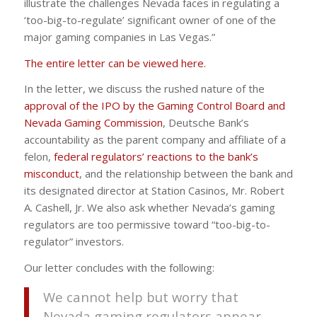
illustrate the challenges Nevada faces in regulating a
‘too-big-to-regulate’ significant owner of one of the
major gaming companies in Las Vegas.”
The entire letter can be viewed here.
In the letter, we discuss the rushed nature of the
approval of the IPO by the Gaming Control Board and
Nevada Gaming Commission
, Deutsche Bank’s
accountability as the parent company and affiliate of a
felon,
federal regulators’ reactions to the bank’s
misconduct
, and the relationship between the bank and
its designated director at Station Casinos, Mr. Robert
A. Cashell, Jr. We also ask whether Nevada’s gaming
regulators are too permissive toward “too-big-to-
regulator” investors.
Our letter concludes with the following:
We cannot help but worry that
Nevada gaming regulators appear