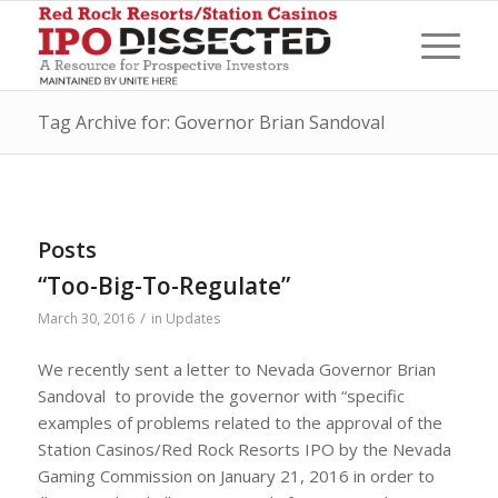
Tag Archive for: Governor Brian Sandoval
Posts
“Too-Big-To-Regulate”
/
March 30, 2016
in
Updates
We recently sent a letter to Nevada Governor Brian
Sandoval to provide the governor with “specific
examples of problems related to the approval of the
Station Casinos/Red Rock Resorts IPO by the Nevada
Gaming Commission on January 21, 2016 in order to