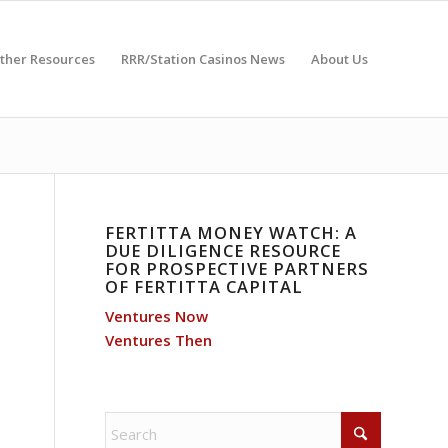
ther Resources
RRR/Station Casinos News
About Us
FERTITTA MONEY WATCH: A
DUE DILIGENCE RESOURCE
FOR PROSPECTIVE PARTNERS
OF FERTITTA CAPITAL
Ventures Now
Ventures Then