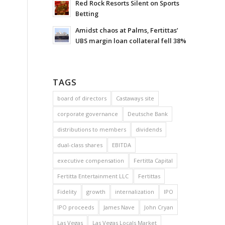
Red Rock Resorts Silent on Sports
Betting
Amidst chaos at Palms, Fertittas’
UBS margin loan collateral fell 38%
TAGS
board of directors
Castaways site
corporate governance
Deutsche Bank
distributions to members
dividends
dual-class shares
EBITDA
executive compensation
Fertitta Capital
Fertitta Entertainment LLC
Fertittas
Fidelity
growth
internalization
IPO
IPO proceeds
James Nave
John Cryan
Las Vegas
Las Vegas Locals Market