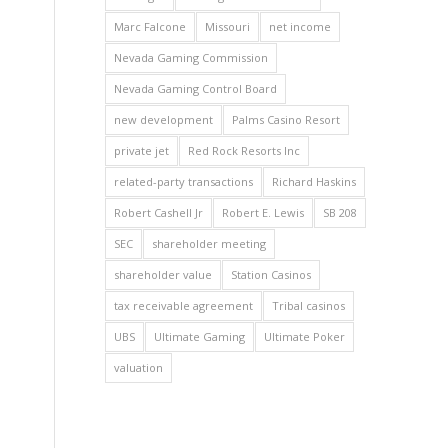
Marc Falcone
Missouri
net income
Nevada Gaming Commission
Nevada Gaming Control Board
new development
Palms Casino Resort
private jet
Red Rock Resorts Inc
related-party transactions
Richard Haskins
Robert Cashell Jr
Robert E. Lewis
SB 208
SEC
shareholder meeting
shareholder value
Station Casinos
tax receivable agreement
Tribal casinos
UBS
Ultimate Gaming
Ultimate Poker
valuation