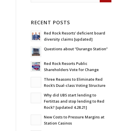
RECENT POSTS
Red Rock Resorts’ deficient board
diversity claims [updated]
Questions about “Durango Station”
Red Rock Resorts Public
Shareholders Vote for Change
Three Reasons to Eliminate Red
Rock’s Dual-class Voting Structure
Why did UBS start lending to
Fertittas and stop lending to Red
Rock? [updated 4.28.21]
New Costs to Pressure Margins at
Station Casinos