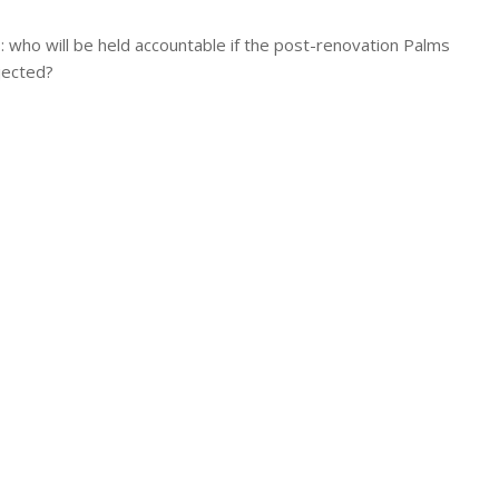
 who will be held accountable if the post-renovation Palms
jected?