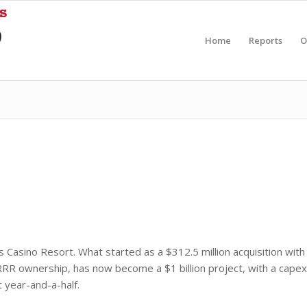
Home
Reports
O
 Casino Resort. What started as a $312.5 million acquisition with
f RRR ownership, has now become a $1 billion project, with a capex
 year-and-a-half.