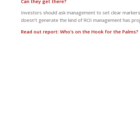
Can they get there?
Investors should ask management to set clear markers:
doesn’t generate the kind of ROI management has pro
Read out report: Who’s on the Hook for the Palms?