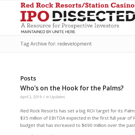
Tag Archive for: redevelopment
Posts
Who’s on the Hook for the Palms?
/
April 2, 2019
in
Updates
Red Rock Resorts has set a big ROI target for its Palms
$35 million of EBITDA expected in the first full year o
budget that has increased to $690 million over the past